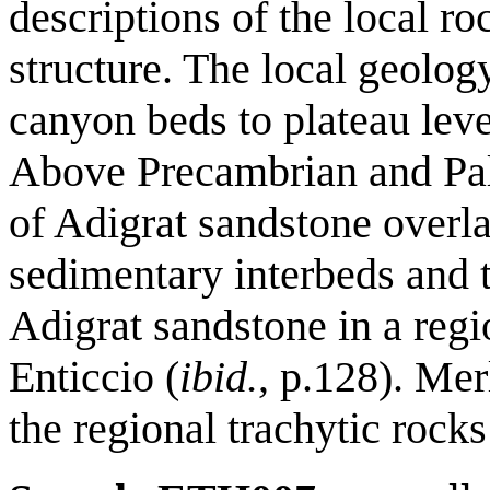
descriptions of the local ro
structure. The local geolo
canyon beds to plateau lev
Above Precambrian and Pal
of Adigrat sandstone overla
sedimentary interbeds and t
Adigrat sandstone in a reg
Enticcio (
ibid.
, p.128). Me
the regional trachytic rocks