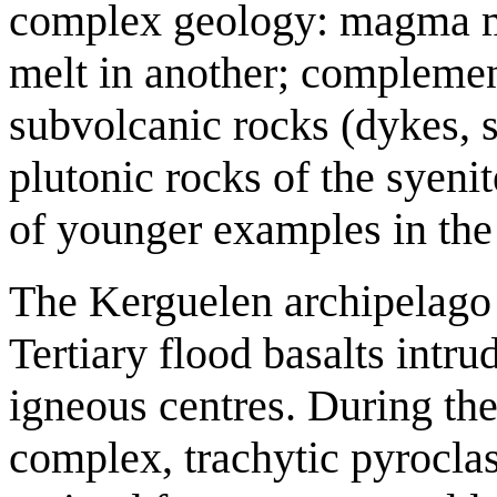
complex geology: magma mi
melt in another; complemen
subvolcanic rocks (dykes, s
plutonic rocks of the syeni
of younger examples in the 
The Kerguelen archipelago 
Tertiary flood basalts intru
igneous centres. During the
complex, trachytic pyroclas