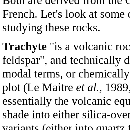
Both are derived from the G
French. Let's look at some 
studying these rocks.
Trachyte
"is a volcanic roc
feldspar", and technically
modal terms, or chemically 
plot (Le Maitre
et al.
, 1989
essentially the volcanic eq
shade into either silica-ove
variants (either into quartz