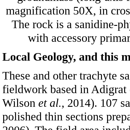
magnification 50X, in cros
The rock is a sanidine-ph
with accessory primar
Local Geology, and this 
These and other trachyte s
fieldwork based in Adigrat
Wilson
et al.
, 2014). 107 s
polished thin sections prep