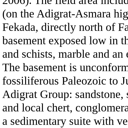
2006). The field area includ
(on the Adigrat-Asmara hi
Fekada, directly north of F
basement exposed low in the
and schists, marble and an e
The basement is unconform
fossiliferous Paleozoic to J
Adigrat Group: sandstone, s
and local chert, conglomerat
a sedimentary suite with v