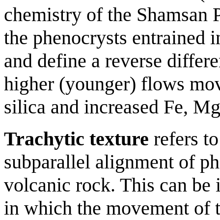
chemistry of the Shamsan P
the phenocrysts entrained i
and define a reverse differ
higher (younger) flows mo
silica and increased Fe, Mg
Trachytic texture
refers to
subparallel alignment of ph
volcanic rock. This can be i
in which the movement of 