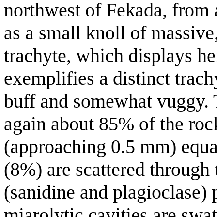
northwest of Fekada, from a
as a small knoll of massiv
trachyte, which displays he
exemplifies a distinct trach
buff and somewhat vuggy. T
again about 85% of the ro
(approaching 0.5 mm) equa
(8%) are scattered through
(sanidine and plagioclase)
miarolytic cavities are swat