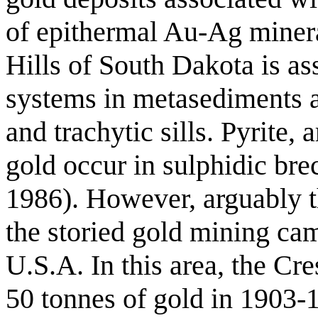
of epithermal Au-Ag minera
Hills of South Dakota is as
systems in metasediments 
and trachytic sills. Pyrite,
gold occur in sulphidic bre
1986). However, arguably t
the storied gold mining ca
U.S.A. In this area, the C
50 tonnes of gold in 1903-