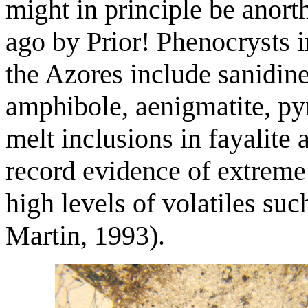
might in principle be anort
ago by Prior! Phenocrysts i
the Azores include sanidine,
amphibole, aenigmatite, py
melt inclusions in fayalite 
record evidence of extreme 
high levels of volatiles su
Martin, 1993).