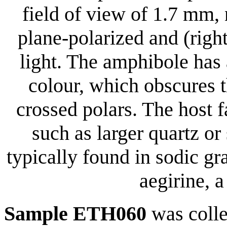
field of view of 1.7 mm,
plane-polarized and (righ
light. The amphibole has
colour, which obscures 
crossed polars. The host 
such as larger quartz or
typically found in sodic gr
aegirine, 
Sample ETH060
was coll