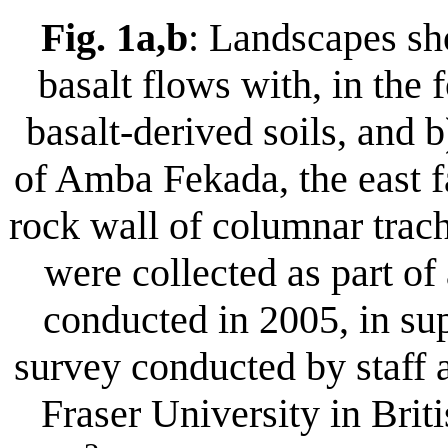
Fig. 1a,b
: Landscapes sho
basalt flows with, in the
basalt-derived soils, and 
of Amba Fekada, the east f
rock wall of columnar trach
were collected as part o
conducted in 2005, in su
survey conducted by staff
Fraser University in Bri