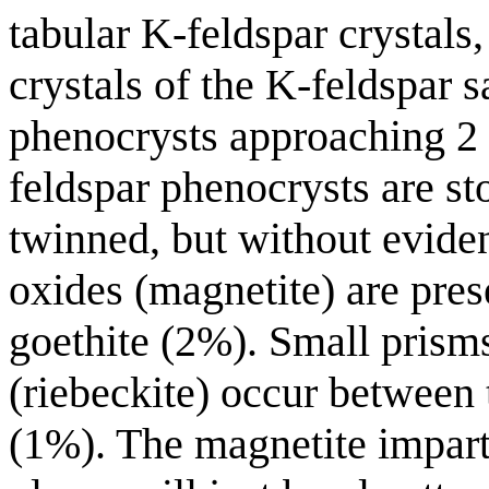
tabular K-feldspar crystals
crystals of the K-feldspar s
phenocrysts approaching 2
feldspar phenocrysts are st
twinned, but without eviden
oxides (magnetite) are pres
goethite (2%). Small prism
(riebeckite) occur between 
(1%). The magnetite impar