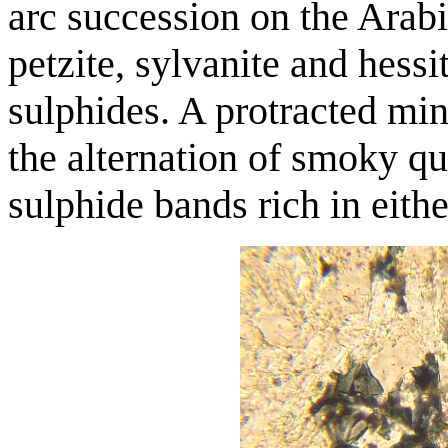
arc succession on the Arabi
petzite, sylvanite and hess
sulphides. A protracted min
the alternation of smoky qu
sulphide bands rich in eithe