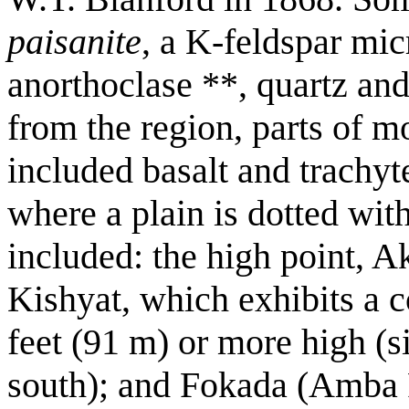
paisanite
, a K-feldspar mi
anorthoclase **, quartz and
from the region, parts of m
included basalt and trachyt
where a plain is dotted with
included: the high point, Ak
Kishyat, which exhibits a 
feet (91 m) or more high (si
south); and Fokada (Amba 