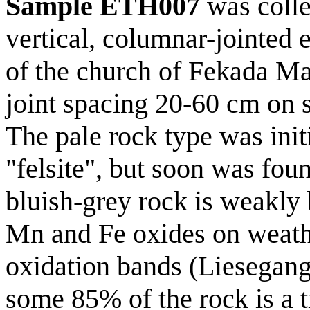
Sample ETH007
was coll
vertical, columnar-jointed
of the church of Fekada Ma
joint spacing 20-60 cm on s
The pale rock type was initi
"felsite", but soon was fou
bluish-grey rock is weakly 
Mn and Fe oxides on weath
oxidation bands (Liesegang
some 85% of the rock is a 