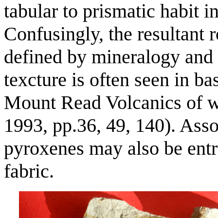
tabular to prismatic habit 
Confusingly, the resultant r
defined by mineralogy and 
texcture is often seen in ba
Mount Read Volcanics of 
1993, pp.36, 49, 140). Asso
pyroxenes may also be entra
fabric.