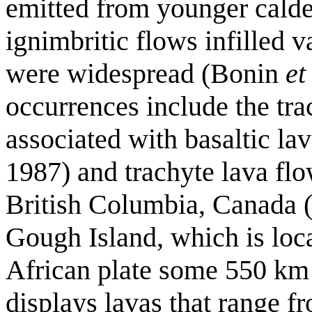
emitted from younger calde
ignimbritic flows infilled v
were widespread (Bonin
et
occurrences include the tra
associated with basaltic l
1987) and trachyte lava fl
British Columbia, Canada 
Gough Island, which is loc
African plate some 550 km e
displays lavas that range fr