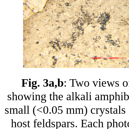
Fig. 3a,b
: Two views o
showing the alkali amphib
small (<0.05 mm) crystals 
host feldspars. Each pho