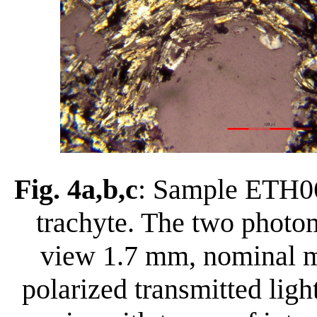
Fig. 4a,b,c
: Sample ETH060
trachyte. The two photom
view 1.7 mm, nominal ma
polarized transmitted ligh