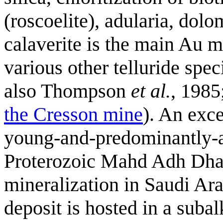
(roscoelite), adularia, dolo
calaverite is the main Au m
various other telluride spe
also Thompson
et al.
, 1985
the Cresson mine
). An exce
young-and-predominantly-al
Proterozoic Mahd Adh Dha
mineralization in Saudi Ara
deposit is hosted in a subal