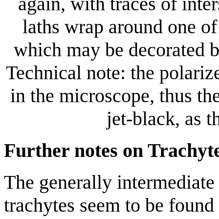
again, with traces of inter
laths wrap around one of
which may be decorated by 
Technical note: the polarize
in the microscope, thus th
jet-black, as 
Further notes on Trachyt
The generally intermediate 
trachytes seem to be found i