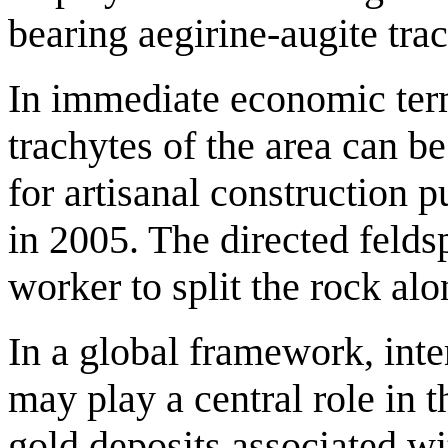
bearing aegirine-augite tra
In immediate economic terms
trachytes of the area can b
for artisanal construction 
in 2005. The directed felds
worker to split the rock al
In a global framework, int
may play a central role in 
gold deposits associated w