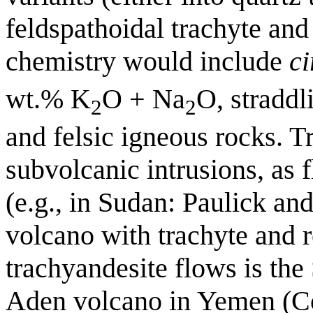
feldspathoidal trachyte and
chemistry would include
ci
wt.% K
O + Na
O, straddl
2
2
and felsic igneous rocks. 
subvolcanic intrusions, as f
(e.g., in Sudan: Paulick an
volcano with trachyte and r
trachyandesite flows is the
Aden volcano in Yemen (