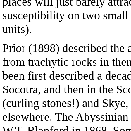
places will just barely att
susceptibility on two smal
units).
Prior (1898) described the
from trachytic rocks in th
been first described a decad
Socotra, and then in the Sco
(curling stones!) and Skye,
elsewhere. The Abyssinian 
W.T. Blanford in 1868. So