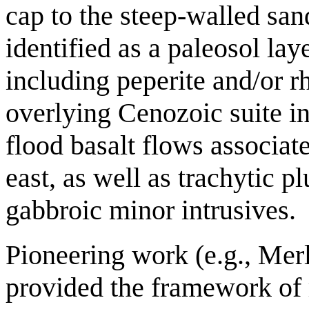
cap to the steep-walled sa
identified as a paleosol la
including peperite and/or 
overlying Cenozoic suite i
flood basalt flows associate
east, as well as trachytic p
gabbroic minor intrusives.
Pioneering work (e.g., Mer
provided the framework of 