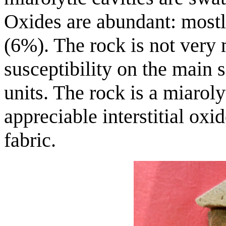
Oxides are abundant: mostly
(6%). The rock is not very
susceptibility on the main
units. The rock is a miaroly
appreciable interstitial oxid
fabric.