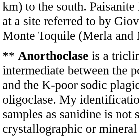
km) to the south. Paisanite
at a site referred to by G
Monte Toquile (Merla and 
**
Anorthoclase
is a tricl
intermediate between the p
and the K-poor sodic plagi
oligoclase. My identificati
samples as sanidine is not 
crystallographic or mineral