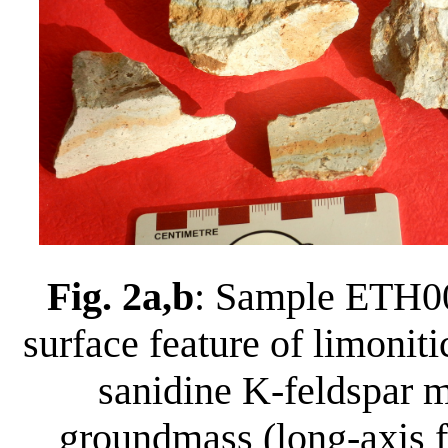
Fig. 2a,b
: Sample ETH00
surface feature of limoniti
sanidine K-feldspar m
groundmass (long-axis f