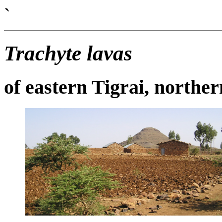
`
Trachyte lavas
of eastern Tigrai, northe