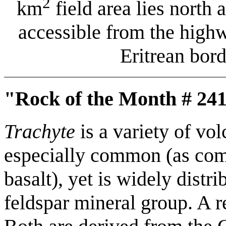
2
km
field area lies north 
accessible from the high
Eritrean bor
"Rock of the Month # 241
Trachyte
is a variety of vol
especially common (as comp
basalt), yet is widely distri
feldspar mineral group. A r