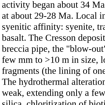
activity began about 34 Ma
at about 29-28 Ma. Local i
syenitic affinity: syenite, t
basalt. The Cresson deposit
breccia pipe, the "blow-out
few mm to >10 m in size, l
fragments (the lining of one
The hydrothermal alteration
weak, extending only a few
silica, chloritization of bio