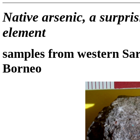
Native arsenic, a surpri
element
samples from western Sa
Borneo