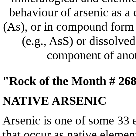
behaviour of arsenic as a
(As), or in compound form 
(e.g., AsS) or dissolved,
component of anot
"Rock of the Month # 268
NATIVE ARSENIC
Arsenic is one of some 33 e
that occur as native elemen