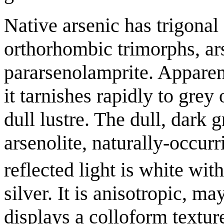
Native arsenic has trigonal
orthorhombic trimorphs, ar
pararsenolamprite. Apparen
it tarnishes rapidly to grey
dull lustre. The dull, dark 
arsenolite, naturally-occur
reflected light is white with
silver. It is anisotropic, m
displays a colloform texture