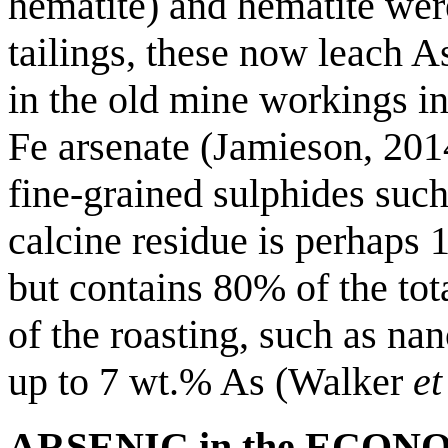
hematite) and hematite wer
tailings, these now leach A
in the old mine workings i
Fe arsenate (Jamieson, 2014
fine-grained sulphides such
calcine residue is perhaps 
but contains 80% of the tot
of the roasting, such as na
up to 7 wt.% As (Walker
et
ARSENIC in the ECO