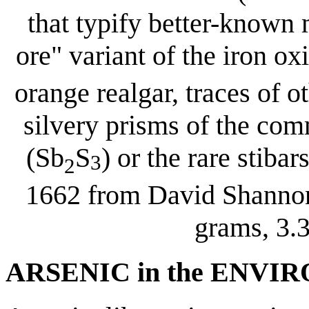
that typify better-known 
ore" variant of the iron ox
orange realgar, traces of 
silvery prisms of the c
(Sb
S
) or the rare stiba
3
2
1662 from David Shannon
grams, 3.3
ARSENIC in the ENV