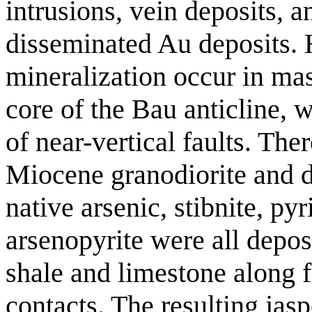
intrusions, vein deposits, 
disseminated Au deposits. 
mineralization occur in mas
core of the Bau anticline, w
of near-vertical faults. Ther
Miocene granodiorite and da
native arsenic, stibnite, pyr
arsenopyrite were all depos
shale and limestone along f
contacts. The resulting jas