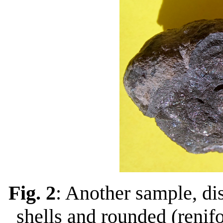
Fig. 2
: Another sample, di
shells and rounded (renif