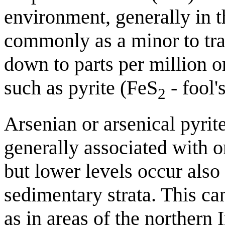
environment, generally in t
commonly as a minor to tr
down to parts per million 
such as pyrite (FeS
- fool'
2
Arsenian or arsenical pyrite
generally associated with or
but lower levels occur also
sedimentary strata. This can
as in areas of the northern