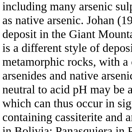
including many arsenic sulp
as native arsenic. Johan (1
deposit in the Giant Mount
is a different style of depos
metamorphic rocks, with a 
arsenides and native arseni
neutral to acid pH may be ab
which can thus occur in sign
containing cassiterite and a
in Bolivia; Panasquiera in