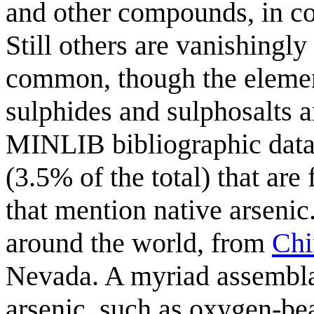
and other compounds, in co
Still others are vanishingly 
common, though the elemen
sulphides and sulphosalts 
MINLIB bibliographic data
(3.5% of the total) that are 
that mention native arseni
around the world, from
Chi
Nevada. A myriad assembla
arsenic, such as oxygen-be