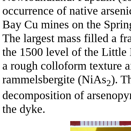
occurrence of native arseni
Bay Cu mines on the Sprin
The largest mass filled a fr
the 1500 level of the Littl
a rough colloform texture a
rammelsbergite (NiAs
). T
2
decomposition of arsenopyri
the dyke.