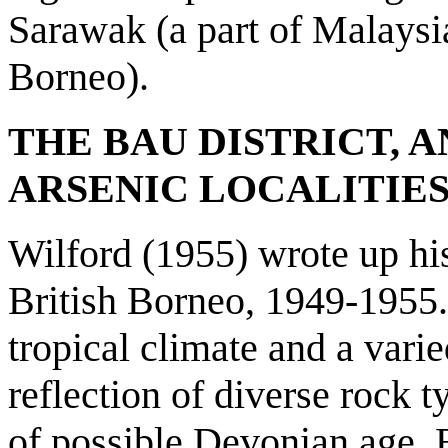
Sarawak (a part of Malaysia
Borneo).
THE BAU DISTRICT, 
ARSENIC LOCALITIE
Wilford (1955) wrote up hi
British Borneo, 1949-1955.
tropical climate and a vari
reflection of diverse rock t
of possible Devonian age. 