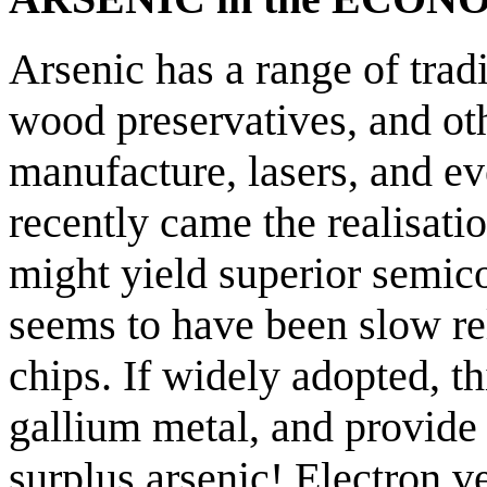
Arsenic has a range of tradi
wood preservatives, and oth
manufacture, lasers, and e
recently came the realisati
might yield superior semic
seems to have been slow rel
chips. If widely adopted, t
gallium metal, and provide 
surplus arsenic! Electron ve