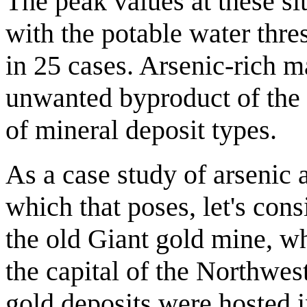
The peak values at these si
with the potable water thr
in 25 cases. Arsenic-rich ma
unwanted byproduct of the 
of mineral deposit types.
As a case study of arsenic 
which that poses, let's cons
the old Giant gold mine, wh
the capital of the Northwes
gold deposits were hosted i