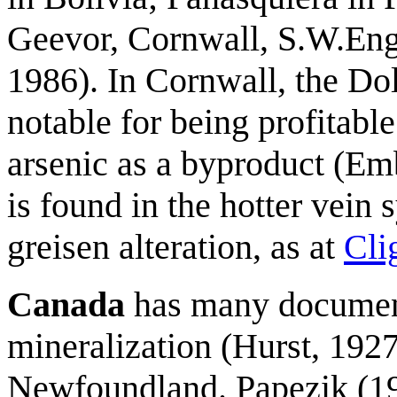
Geevor, Cornwall, S.W.Eng
1986). In Cornwall, the D
notable for being profitable
arsenic as a byproduct (E
is found in the hotter vein
greisen alteration, as at
Cli
Canada
has many document
mineralization (Hurst, 192
Newfoundland. Papezik (19