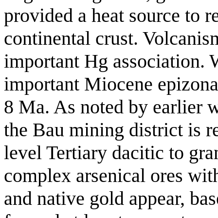
provided a heat source to r
continental crust. Volcanism
important Hg association.
important Miocene epizona
8 Ma. As noted by earlier 
the Bau mining district is re
level Tertiary dacitic to gr
complex arsenical ores with 
and native gold appear, bas