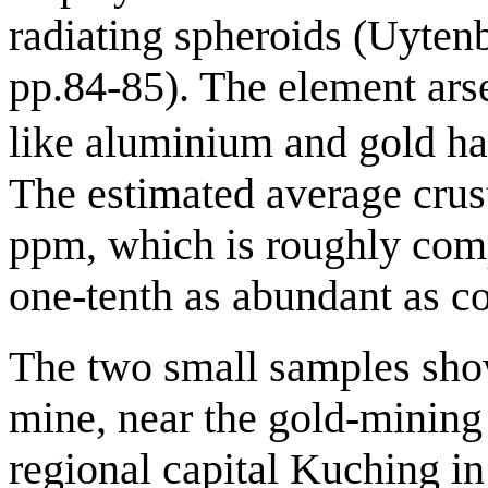
radiating spheroids (Uyten
pp.84-85). The element ars
like aluminium and gold has
The estimated average crust
ppm, which is roughly comp
one-tenth as abundant as c
The two small samples sho
mine, near the gold-mining
regional capital Kuching in