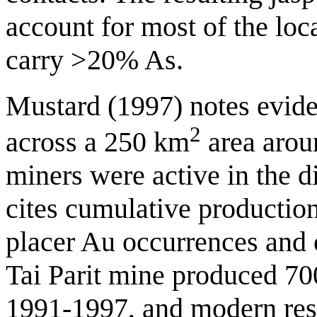
account for most of the lo
carry >20% As.
Mustard (1997) notes eviden
2
across a 250 km
area arou
miners were active in the d
cites cumulative productio
placer Au occurrences and 
Tai Parit mine produced 7
1991-1997, and modern reso