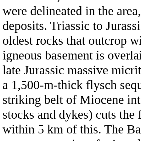
were delineated in the area
deposits. Triassic to Jurass
oldest rocks that outcrop w
igneous basement is overl
late Jurassic massive micri
a 1,500-m-thick flysch seq
striking belt of Miocene in
stocks and dykes) cuts the f
within 5 km of this. The B