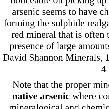
noticeable on picking up 
arsenic seems to have ch
forming the sulphide realg
red mineral that is often 
presence of large amount
David Shannon Minerals, 1
4
Note that the proper mi
native arsenic
where con
mineralogical and chemica