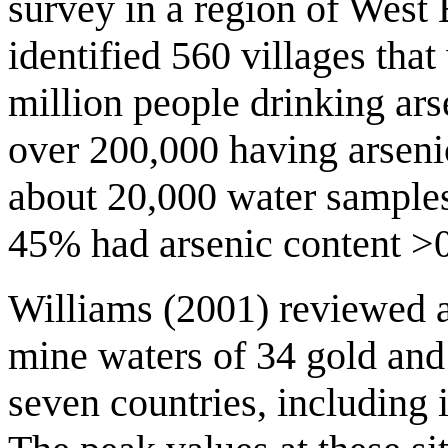
survey in a region of Wes
identified 560 villages that
million people drinking ar
over 200,000 having arsenic
about 20,000 water samples
45% had arsenic content >
Williams (2001) reviewed 
mine waters of 34 gold and 
seven countries, including