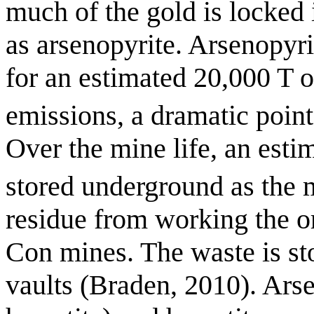
much of the gold is locked 
as arsenopyrite. Arsenopyr
for an estimated 20,000 T 
emissions, a dramatic point
Over the mine life, an est
stored underground as the 
residue from working the o
Con mines. The waste is st
vaults (Braden, 2010). Ars