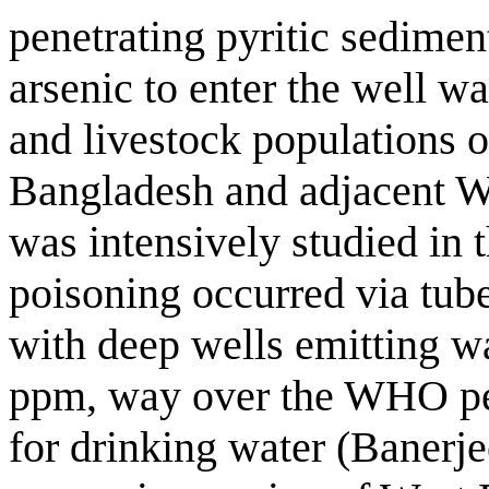
penetrating pyritic sedime
arsenic to enter the well w
and livestock populations o
Bangladesh and adjacent We
was intensively studied in
poisoning occurred via tub
with deep wells emitting wa
ppm, way over the WHO per
for drinking water (Banerje