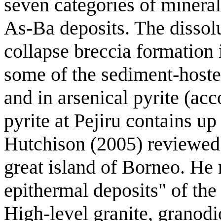
seven categories of minera
As-Ba deposits. The dissolu
collapse breccia formation 
some of the sediment-hosted
and in arsenical pyrite (ac
pyrite at Pejiru contains up
Hutchison (2005) reviewed 
great island of Borneo. He 
epithermal deposits" of the 
High-level granite, granodio