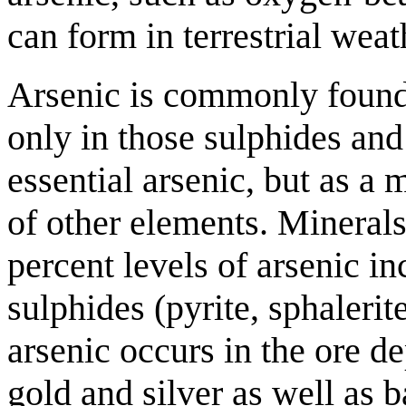
can form in terrestrial wea
Arsenic is commonly found 
only in those sulphides and
essential arsenic, but as a
of other elements. Mineral
percent levels of arsenic in
sulphides (pyrite, sphaleri
arsenic occurs in the ore d
gold and silver as well as b