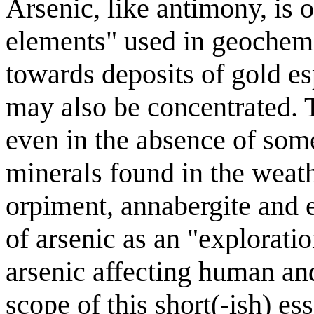
Arsenic, like antimony, is 
elements" used in geochemi
towards deposits of gold es
may also be concentrated. 
even in the absence of som
minerals found in the weath
orpiment, annabergite and er
of arsenic as an "explorati
arsenic affecting human an
scope of this short(-ish) es