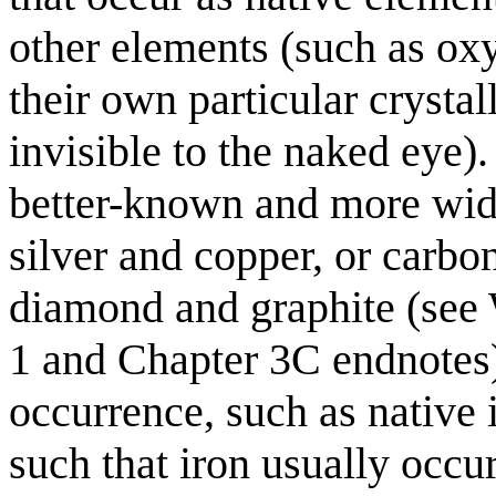
other elements (such as ox
their own particular crystall
invisible to the naked eye
better-known and more wide
silver and copper, or carbon
diamond and graphite (see 
1 and Chapter 3C endnotes)
occurrence, such as native 
such that iron usually occur