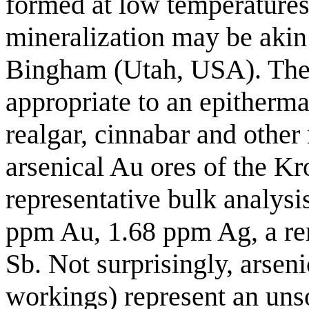
formed at low temperature
mineralization may be aki
Bingham (Utah, USA). The 
appropriate to an epitherma
realgar, cinnabar and other
arsenical Au ores of the Kr
representative bulk analysis
ppm Au, 1.68 ppm Ag, a r
Sb. Not surprisingly, arsen
workings) represent an un