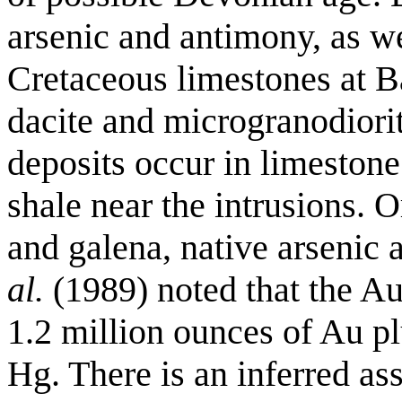
arsenic and antimony, as w
Cretaceous limestones at Ba
dacite and microgranodiori
deposits occur in limeston
shale near the intrusions. O
and galena, native arsenic 
al.
(1989) noted that the Au
1.2 million ounces of Au p
Hg. There is an inferred as