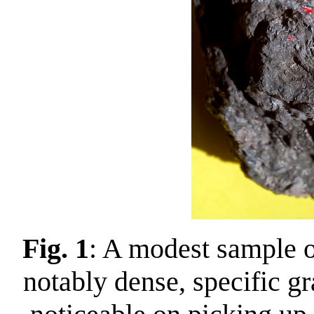
Fig. 1
: A modest sample o
notably dense, specific g