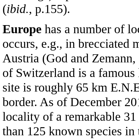
(
ibid.
, p.155).
Europe
has a number of loc
occurs, e.g., in brecciated 
Austria (God and Zemann, 
of Switzerland is a famous 
site is roughly 65 km E.N.E
border. As of December 20
locality of a remarkable 31
than 125 known species in 