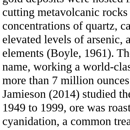
cutting metavolcanic rocks 
concentrations of quartz, c
elevated levels of arsenic, 
elements (Boyle, 1961). The
name, working a world-clas
more than 7 million ounces
Jamieson (2014) studied the
1949 to 1999, ore was roast
cyanidation, a common tre