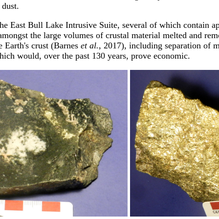
 dust.
 the East Bull Lake Intrusive Suite, several of which contai
amongst the large volumes of crustal material melted and remo
e Earth's crust (Barnes
et al.
, 2017), including separation of 
which would, over the past 130 years, prove economic.