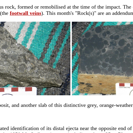
ous rock, formed or remobilised at the time of the impact. The 
 (the
footwall veins
). This month's "Rock(s)" are an addendum 
osit, and another slab of this distinctive grey, orange-weather
ed identification of its distal ejecta near the opposite end of L