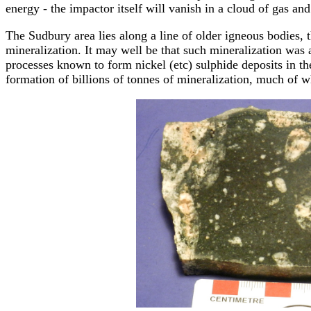
energy - the impactor itself will vanish in a cloud of gas and
The Sudbury area lies along a line of older igneous bodies,
mineralization. It may well be that such mineralization was 
processes known to form nickel (etc) sulphide deposits in th
formation of billions of tonnes of mineralization, much of 