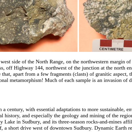
 west side of the North Range, on the northwestern margin of 
eiss, off Highway 144, northwest of the junction at the nort
that, apart from a few fragments (clasts) of granitic aspect, th
onal metamorphism! Much of each sample is an invasion of dark
n a century, with essential adaptations to more sustainable, 
l history, and especially the geology and mining of the region
 Lake in Sudbury, and its three-season rocks-and-mines affil
liff, a short drive west of downtown Sudbury. Dynamic Earth 