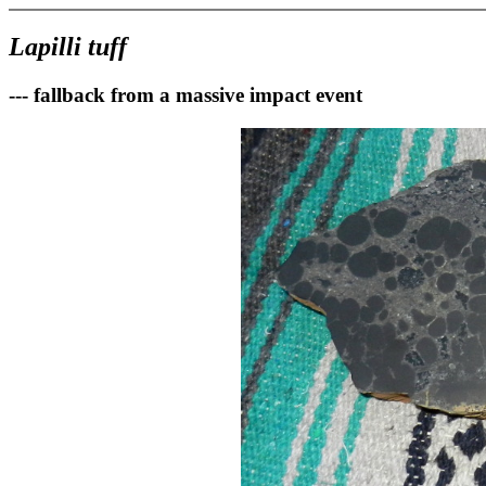
Lapilli tuff
--- fallback from a massive impact event