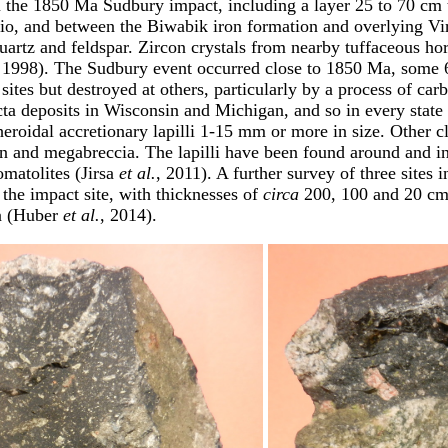
m the 1850 Ma Sudbury impact, including a layer 25 to 70 cm th
io, and between the Biwabik iron formation and overlying V
quartz and feldspar. Zircon crystals from nearby tuffaceous ho
 1998). The Sudbury event occurred close to 1850 Ma, some 65
tes but destroyed at others, particularly by a process of carb
ecta deposits in Wisconsin and Michigan, and so in every stat
eroidal accretionary lapilli 1-15 mm or more in size. Other clue
on and megabreccia. The lapilli have been found around and i
omatolites (Jirsa
et al.
, 2011). A further survey of three site
 the impact site, with thicknesses of
circa
200, 100 and 20 cm, 
on (Huber
et al.
, 2014).