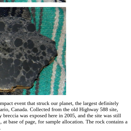
impact event that struck our planet, the largest definitely
rio, Canada. Collected from the old Highway 588 site,
 breccia was exposed here in 2005, and the site was still
at base of page, for sample allocation. The rock contains a
.