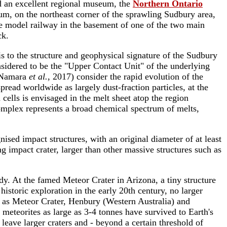
d an excellent regional museum, the
Northern Ontario
um, on the northeast corner of the sprawling Sudbury area,
uge model railway in the basement of one of the two main
ck.
s to the structure and geophysical signature of the Sudbury
sidered to be the "Upper Contact Unit" of the underlying
McNamara
et al.
, 2017) consider the rapid evolution of the
read worldwide as largely dust-fraction particles, at the
cells is envisaged in the melt sheet atop the region
omplex represents a broad chemical spectrum of melts,
sed impact structures, with an original diameter of at least
impact crater, larger than other massive structures such as
y. At the famed Meteor Crater in Arizona, a tiny structure
storic exploration in the early 20th century, no larger
h as Meteor Crater, Henbury (Western Australia) and
meteorites as large as 3-4 tonnes have survived to Earth's
leave larger craters and - beyond a certain threshold of