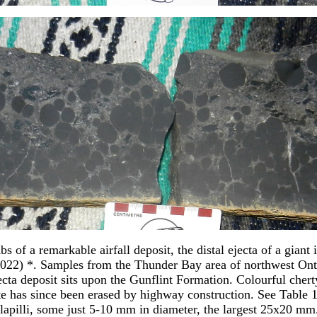
s of a remarkable airfall deposit, the distal ejecta of a giant 
22) *. Samples from the Thunder Bay area of northwest Onta
cta deposit sits upon the Gunflint Formation. Colourful cherty
 has since been erased by highway construction. See Table 1, 
d lapilli, some just 5-10 mm in diameter, the largest 25x20 mm