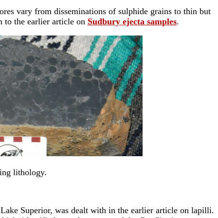
ores vary from disseminations of sulphide grains to thin but
to the earlier article on
Sudbury ejecta samples
.
ing lithology.
ake Superior, was dealt with in the earlier article on lapilli.