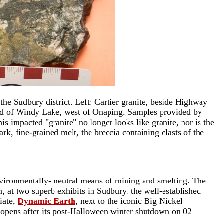
the Sudbury district. Left: Cartier granite, beside Highway
h end of Windy Lake, west of Onaping. Samples provided by
is impacted "granite" no longer looks like granite, nor is the
, fine-grained melt, the breccia containing clasts of the
environmentally- neutral means of mining and smelting. The
, at two superb exhibits in Sudbury, the well-established
iate,
Dynamic Earth
, next to the iconic Big Nickel
reopens after its post-Halloween winter shutdown on 02