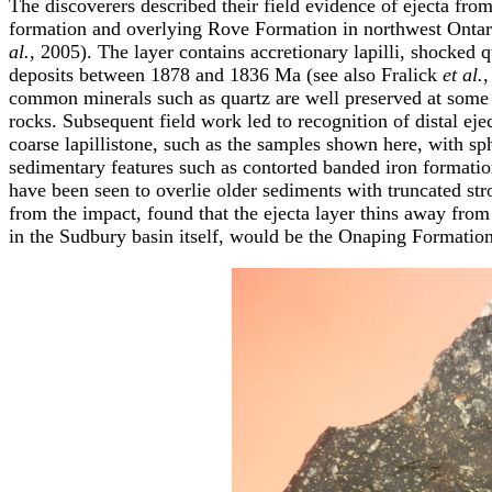
The discoverers described their field evidence of ejecta fro
formation and overlying Rove Formation in northwest Ontar
al.
, 2005). The layer contains accretionary lapilli, shocked 
deposits between 1878 and 1836 Ma (see also Fralick
et al.
,
common minerals such as quartz are well preserved at some si
rocks. Subsequent field work led to recognition of distal ej
coarse lapillistone, such as the samples shown here, with sph
sedimentary features such as contorted banded iron formati
have been seen to overlie older sediments with truncated str
from the impact, found that the ejecta layer thins away from
in the Sudbury basin itself, would be the Onaping Formati