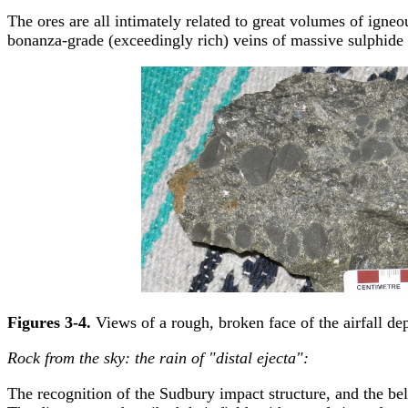
The ores are all intimately related to great volumes of igne
bonanza-grade (exceedingly rich) veins of massive sulphide
Figures 3-4.
Views of a rough, broken face of the airfall dep
Rock from the sky: the rain of "distal ejecta":
The recognition of the Sudbury impact structure, and the belat