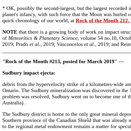
* OK, possibly the second-largest, but the largest recorded 
planet's infancy, with such force that the Moon was hurled ou
quick chronology of our world, at
Rock of the Month 212, 
NOTE
that there is a growing body of work on impact struct
of
Meteoritics & Planetary Science
, volume 54 no.10, Octob
2019; Prado
et al.
, 2019; Vasconcelos
et al.
, 2019; and Rei
"Rock of the Month #213, posted for March 2019"
---
Sudbury impact ejecta:
debris from the hypervelocity strike of a kilometres-wide ast
Ontario. The Sudbury mineralization was discovered in the 1
problem was resolved, Sudbury went on to become one of the 
Australia).
The Sudbury district is home to the only great mineral depos
Southern province of the Canadian Shield that was already n
to the regional metal endowment remains a matter for specul