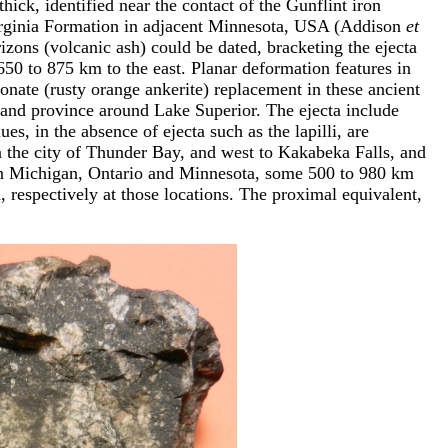
ick, identified near the contact of the Gunflint iron
irginia Formation in adjacent Minnesota, USA (Addison
et
rizons (volcanic ash) could be dated, bracketing the ejecta
0 to 875 km to the east. Planar deformation features in
onate (rusty orange ankerite) replacement in these ancient
e and province around Lake Superior. The ejecta include
s, in the absence of ejecta such as the lapilli, are
n the city of Thunder Bay, and west to Kakabeka Falls, and
s in Michigan, Ontario and Minnesota, some 500 to 980 km
respectively at those locations. The proximal equivalent,