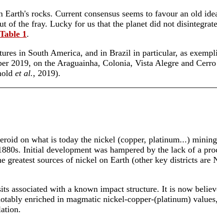
in Earth's rocks. Current consensus seems to favour an old ide
t of the fray. Lucky for us that the planet did not disintegra
Table 1
.
ures in South America, and in Brazil in particular, as exempl
er 2019, on the Araguainha, Colonia, Vista Alegre and Cerro d
mold
et al.
, 2019).
eroid on what is today the nickel (copper, platinum...) mining
880s. Initial development was hampered by the lack of a proc
greatest sources of nickel on Earth (other key districts are
its associated with a known impact structure. It is now believ
otably enriched in magmatic nickel-copper-(platinum) values,
ation.