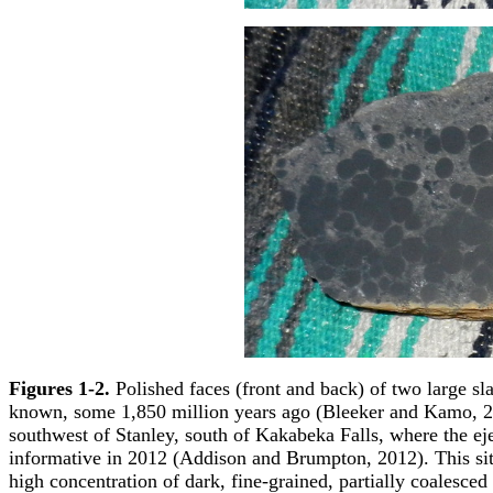
Figures 1-2.
Polished faces (front and back) of two large slab
known, some 1,850 million years ago (Bleeker and Kamo, 20
southwest of Stanley, south of Kakabeka Falls, where the eje
informative in 2012 (Addison and Brumpton, 2012). This site
high concentration of dark, fine-grained, partially coalesce