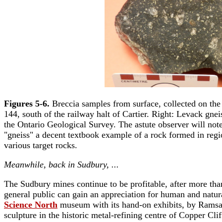
Figures 5-6.
Breccia samples from surface, collected on the
144, south of the railway halt of Cartier. Right: Levack gn
the Ontario Geological Survey. The astute observer will note 
"gneiss" a decent textbook example of a rock formed in regi
various target rocks.
Meanwhile, back in Sudbury, ...
The Sudbury mines continue to be profitable, after more tha
general public can gain an appreciation for human and natura
Science North
museum with its hand-on exhibits, by Ramsay
sculpture in the historic metal-refining centre of Copper C