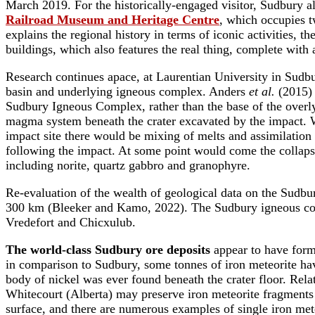
March 2019. For the historically-engaged visitor, Sudbury 
Railroad Museum and Heritage Centre
, which occupies t
explains the regional history in terms of iconic activities,
buildings, which also features the real thing, complete wit
Research continues apace, at Laurentian University in Sudb
basin and underlying igneous complex. Anders
et al.
(2015) 
Sudbury Igneous Complex, rather than the base of the over
magma system beneath the crater excavated by the impact. Wh
impact site there would be mixing of melts and assimilation 
following the impact. At some point would come the collapse
including norite, quartz gabbro and granophyre.
Re-evaluation of the wealth of geological data on the Sudbur
300 km (Bleeker and Kamo, 2022). The Sudbury igneous comple
Vredefort and Chicxulub.
The world-class Sudbury ore deposits
appear to have forme
in comparison to Sudbury, some tonnes of iron meteorite hav
body of nickel was ever found beneath the crater floor. Relat
Whitecourt (Alberta) may preserve iron meteorite fragments m
surface, and there are numerous examples of single iron meteo