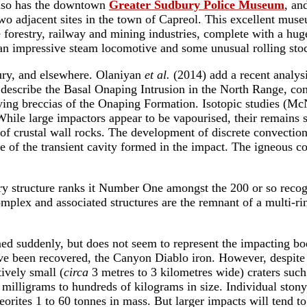
also has the downtown
Greater Sudbury Police Museum
, an
wo adjacent sites in the town of Capreol. This excellent muse
 the forestry, railway and mining industries, complete with a h
h an impressive steam locomotive and some unusual rolling sto
ury, and elsewhere. Olaniyan
et al.
(2014) add a recent analysi
describe the Basal Onaping Intrusion in the North Range, con
lying breccias of the Onaping Formation. Isotopic studies (
ile large impactors appear to be vapourised, their remains sp
of crustal wall rocks. The development of discrete convection 
 of the transient cavity formed in the impact. The igneous c
y structure ranks it Number One amongst the 200 or so recogni
x and associated structures are the remnant of a multi-ring 
d suddenly, but does not seem to represent the impacting bod
e been recovered, the Canyon Diablo iron. However, despite hi
ively small (
circa
3 metres to 3 kilometres wide) craters suc
illigrams to hundreds of kilograms in size. Individual stony 
rites 1 to 60 tonnes in mass. But larger impacts will tend to 