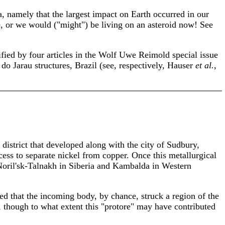
a, namely that the largest impact on Earth occurred in our
te, or we would ("might") be living on an asteroid now! See
ified by four articles in the Wolf Uwe Reimold special issue
o Jarau structures, Brazil (see, respectively, Hauser
et al.
,
 district that developed along with the city of Sudbury,
ess to separate nickel from copper. Once this metallurgical
 Noril'sk-Talnakh in Siberia and Kambalda in Western
ed that the incoming body, by chance, struck a region of the
 though to what extent this "protore" may have contributed