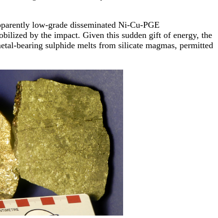
n apparently low-grade disseminated Ni-Cu-PGE
bilized by the impact. Given this sudden gift of energy, the
metal-bearing sulphide melts from silicate magmas, permitted