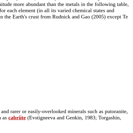
gnitude more abundant than the metals in the following table,
r each element (in all its varied chemical states and
 in the Earth's crust from Rudnick and Gao (2005) except Te
e and rarer or easily-overlooked minerals such as putoranite,
h as
cabriite
(Evstigneeva and Genkin, 1983; Torgashin,