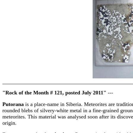
"Rock of the Month # 121, posted July 2011"
---
Putorana
is a place-name in Siberia. Meteorites are traditio
rounded blebs of silvery-white metal in a fine-grained ground
meteorites. This material was analysed soon after its discove
origin.