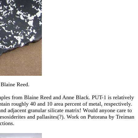
 Blaine Reed.
samples from Blaine Reed and Anne Black. PUT-1 is relatively
tain roughly 40 and 10 area percent of metal, respectively.
 and adjacent granular silicate matrix! Would anyone care to
mesosiderites and pallasites(?). Work on Putorana by Treiman
ctions.