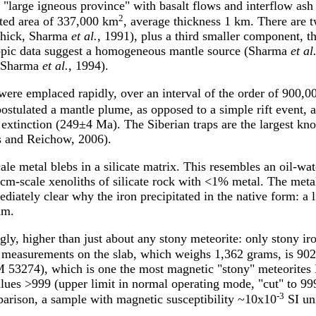
a "large igneous province" with basalt flows and interflow ash 
2
ated area of 337,000 km
, average thickness 1 km. There are 
thick, Sharma
et al.
, 1991), plus a third smaller component, 
topic data suggest a homogeneous mantle source (Sharma
et al
as Sharma
et al.
, 1994).
 were emplaced rapidly, over an interval of the order of 90
stulated a mantle plume, as opposed to a simple rift event, an
extinction (249±4 Ma). The Siberian traps are the largest kn
rs and Reichow, 2006).
e metal blebs in a silicate matrix. This resembles an oil-wat
e cm-scale xenoliths of silicate rock with <1% metal. The meta
diately clear why the iron precipitated in the native form: a 
am.
ngly, higher than just about any stony meteorite: only stony ir
measurements on the slab, which weighs 1,362 grams, is 90
3274), which is one the most magnetic "stony" meteorites I'
alues >999 (upper limit in normal operating mode, "cut" to 9
-3
arison, a sample with magnetic susceptibility ~10x10
SI uni