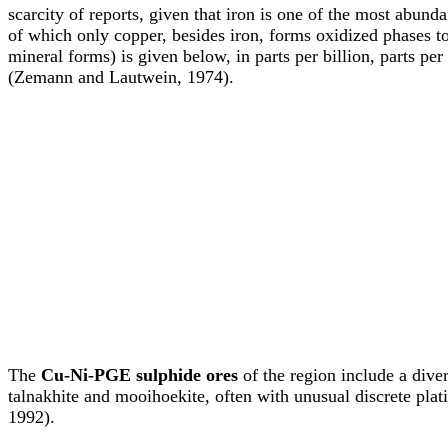
scarcity of reports, given that iron is one of the most abund
of which only copper, besides iron, forms oxidized phases to
mineral forms) is given below, in parts per billion, parts 
(Zemann and Lautwein, 1974).
The
Cu-Ni-PGE sulphide ores
of the region include a dive
talnakhite and mooihoekite, often with unusual discrete pla
1992).