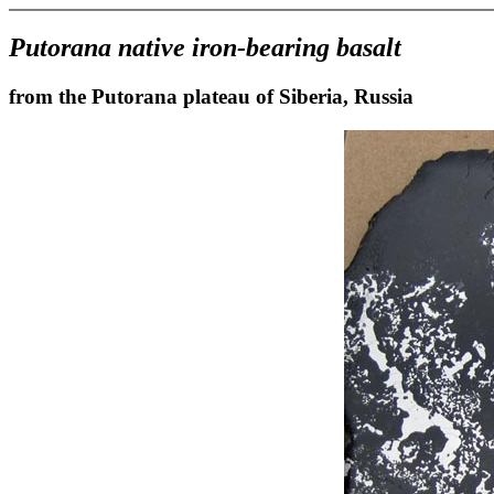
Putorana native iron-bearing basalt
from the Putorana plateau of Siberia, Russia