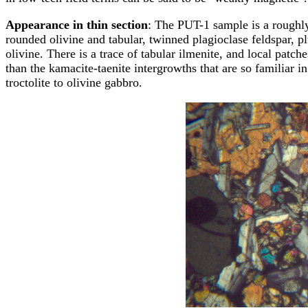
Appearance in thin section
: The PUT-1 sample is a roughly
rounded olivine and tabular, twinned plagioclase feldspar, p
olivine. There is a trace of tabular ilmenite, and local patc
than the kamacite-taenite intergrowths that are so familiar i
troctolite to olivine gabbro.