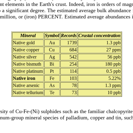
ant elements in the Earth's crust. Indeed, iron is orders of ma
 a significant degree. The estimated average bulk abundance fo
per million, or (iron) PERCENT. Estimated average abundances
Mineral
Symbol
Records
Crustal concentration
Native gold
Au
1739
1.3 ppb
Native copper
Cu
684
27 ppm
Native silver
Ag
542
56 ppb
Native bismuth
Bi
254
180 ppb
Native platinum
Pt
114
0.5 ppb
Native iron
Fe
103
5.22%
Native arsenic
As
78
1.3 ppm
Native tellurium
Te
73
10 ppb
rsity of Cu-Fe-(Ni) sulphides such as the familiar chalcopyrit
tinum-group mineral species of palladium, copper and tin, suc