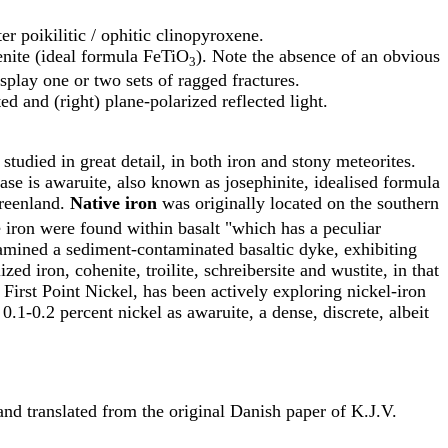
er poikilitic / ophitic clinopyroxene.
menite (ideal formula FeTiO
). Note the absence of an obvious
3
splay one or two sets of ragged fractures.
d and (right) plane-polarized reflected light.
 studied in great detail, in both iron and stony meteorites.
se is awaruite, also known as josephinite, idealised formula
Greenland.
Native iron
was originally located on the southern
 iron were found within basalt "which has a peculiar
amined a sediment-contaminated basaltic dyke, exhibiting
ed iron, cohenite, troilite, schreibersite and wustite, in that
, First Point Nickel, has been actively exploring nickel-iron
0.1-0.2 percent nickel as awaruite, a dense, discrete, albeit
and translated from the original Danish paper of K.J.V.