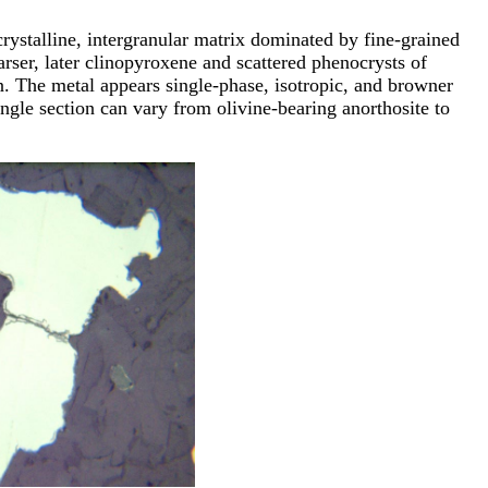
rystalline, intergranular matrix dominated by fine-grained
arser, later clinopyroxene and scattered phenocrysts of
ron. The metal appears single-phase, isotropic, and browner
ingle section can vary from olivine-bearing anorthosite to