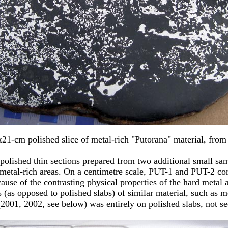
x21-cm polished slice of metal-rich "Putorana" material, from
ix polished thin sections prepared from two additional small 
 metal-rich areas. On a centimetre scale, PUT-1 and PUT-2 con
cause of the contrasting physical properties of the hard metal
(as opposed to polished slabs) of similar material, such as 
2001, 2002, see below) was entirely on polished slabs, not se