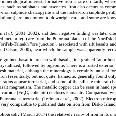
 mineralogical interest, for native iron is rare on Earth, where
s, such as sulphates and arsenates. Iron also occurs as commo
r-iron sulphide chalcopyrite and the nickel-iron sulphide pentl
 platinum) are uncommon to downright rare, and some are kno
an
et al.
(2001, 2002). and their negative finding was later c
d meteorite(s) are from the Putorana plateau of the Noril'sk d
ril'sk-Talnakh "ore junction", associated with rift basalts a
 and Olson, 2000), near which the sample was apparently reco
ne-grained basaltic breccia with basalt, fine-grained "anorthos
rystallized, followed by pigeonite. There is a rusted exterior,
resh material, although the mineralogy is certainly unusual for 
on (essentially, but not quite, kamacite, generally found only 
 ratios appear terrestrial, and some of the silicate mineral-ch
basalt magmatism. The metallic copper can be seen in hand spec
n carbide (Fe
C, cohenite) encloses kamacite. Comparison with
3
 Putorana as terrestrial (Treiman
et al.
, 2002). Electron microp
ery comparable to published data on iron from Disko Island
iography (March 2017) the relatively rarity of iron in its unal