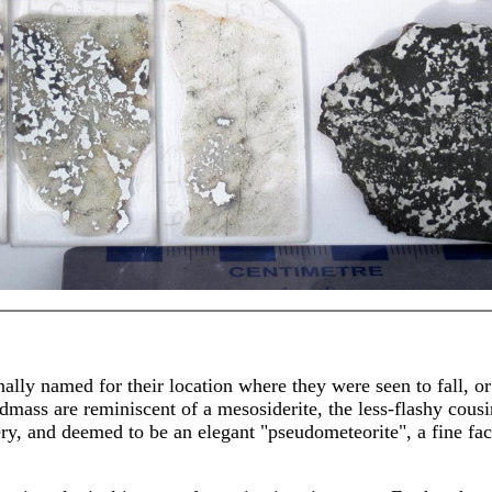
nally named for their location where they were seen to fall, or
mass are reminiscent of a mesosiderite, the less-flashy cousin
ry, and deemed to be an elegant "pseudometeorite", a fine facsi