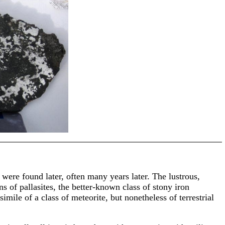
 were found later, often many years later. The lustrous,
s of pallasites, the better-known class of stony iron
mile of a class of meteorite, but nonetheless of terrestrial