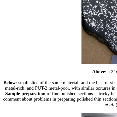
Above
: a 24
Below
: small slice of the same material, and the best of s
metal-rich, and PUT-2 metal-poor, with similar textures in
Sample preparation
of fine polished sections is tricky be
comment about problems in preparing polished thin sections 
et al.
(