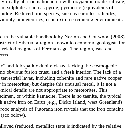
 virtually all iron is bound up with oxygen in oxide, silicate,
n sulphides, such as pyrite, pyrrhotite (equivalents of
andite. Reduced iron species, such as carbides, silicides,
wn only in meteorites, or in extreme reducing environments
ited in the valuable handbook by Norton and Chitwood (2008)
istrict of Siberia, a region known to economic geologists for
nd related magmas of Permian age. The region, east and
vered.
ite" and feldspathic dunite clasts, lacking the cosmogenic
 no obvious fusion crust, and a fresh interior. The lack of a
terrestrial lavas, including cohenite and rare native copper
in meteorites) but despite this unusual metal, it is not a
emical details are not appropriate to meteorites. This
imen, or within kamacite. There is no taenite, the typical
 native iron on Earth (e.g., Disko Island, west Greenland)
robe analysis of Putorana iron reveals that the iron contains
 (see below).
loyed (reduced, metallic) state is indicated by the relative