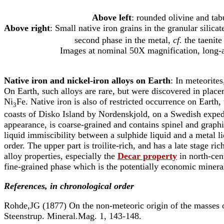
Above left
: rounded olivine and tabu
Above right
: Small native iron grains in the granular silica
second phase in the metal,
cf.
the taenite
Images at nominal 50X magnification, long-axi
Native iron and nickel-iron alloys on Earth
: In meteorites
On Earth, such alloys are rare, but were discovered in plac
Ni
Fe. Native iron is also of restricted occurrence on Eart
3
coasts of Disko Island by Nordenskjold, on a Swedish expedi
appearance, is coarse-grained and contains spinel and grap
liquid immiscibility between a sulphide liquid and a metal liq
order. The upper part is troilite-rich, and has a late stage r
alloy properties, especially the
Decar property
in north-cent
fine-grained phase which is the potentially economic minera
References, in chronological order
Rohde,JG (1877) On the non-meteoric origin of the masses of
Steenstrup. Mineral.Mag. 1, 143-148.