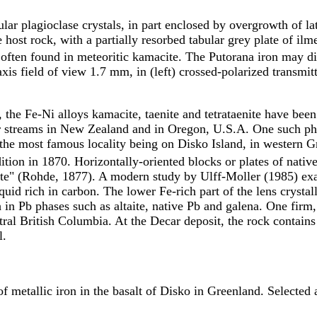
lar plagioclase crystals, in part enclosed by overgrowth of lat
te host rock, with a partially resorbed tabular grey plate of il
 often found in meteoritic kamacite. The Putorana iron may di
s field of view 1.7 mm, in (left) crossed-polarized transmitte
, the Fe-Ni alloys kamacite, taenite and tetrataenite have been
er streams in New Zealand and in Oregon, U.S.A. One such pha
h, the most famous locality being on Disko Island, in western 
tion in 1870. Horizontally-oriented blocks or plates of native
hite" (Rohde, 1877). A modern study by Ulff-Moller (1985) ex
uid rich in carbon. The lower Fe-rich part of the lens crystalliz
ich in Pb phases such as altaite, native Pb and galena. One firm
ral British Columbia. At the Decar deposit, the rock contains 
l.
 metallic iron in the basalt of Disko in Greenland. Selected 