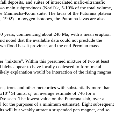
fall deposits, and suites of intercalated mafic-ultramafic
two main subprovinces (Noril'sk, 5-10% of the total volume,
the Maimecha-Kotui suite. The lavas of the Putorana plateau
.
, 1992). In oxygen isotopes, the Putorana lavas are also
0,000 years, commencing about 248 Ma, with a mean eruption
d noted that the available data could not preclude the
own flood basalt province, and the end-Permian mass
er "mixture". Within this presumed mixture of two at least
l blebs appear to have locally coalesced to form metal
likely explanation would be interaction of the rising magma
ons, irons and other meteorites with substantially more than
-3
2x10
SI units,
cf.
an average estimate of 746 for a
ve seen. The lowest value on the Putorana slab, over a
99 for the purposes of a minimum estimate). Eight subsequent
ts will but weakly attract a suspended pen magnet, and so