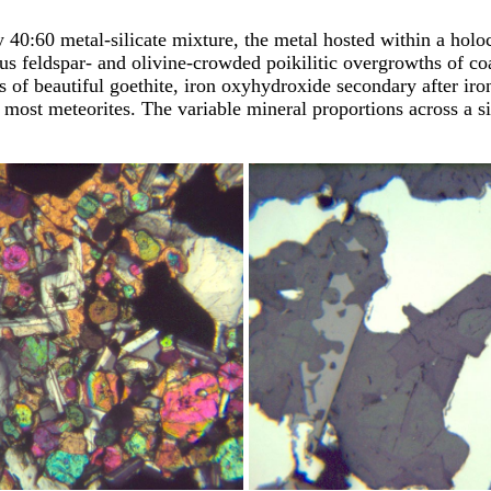
 40:60 metal-silicate mixture, the metal hosted within a holoc
lus feldspar- and olivine-crowded poikilitic overgrowths of co
hes of beautiful goethite, iron oxyhydroxide secondary after i
n most meteorites. The variable mineral proportions across a s