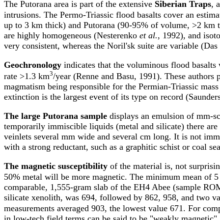
The Putorana area is part of the extensive
Siberian Traps
, 
intrusions. The Permo-Triassic flood basalts cover an estim
up to 3 km thick) and Putorana (90-95% of volume, >2 km 
are highly homogeneous (Nesterenko
et al.
, 1992), and iso
very consistent, whereas the Noril'sk suite are variable (D
Geochronology
indicates that the voluminous flood basalts
3
rate >1.3 km
/year (Renne and Basu, 1991). These authors po
magmatism being responsible for the Permian-Triassic mass 
extinction is the largest event of its type on record (Saunde
The large Putorana sample
displays an emulsion of mm-scal
temporarily immiscible liquids (metal and silicate) there ar
veinlets several mm wide and several cm long. It is not imme
with a strong reductant, such as a graphitic schist or coal se
The magnetic susceptibility
of the material is, not surprisi
50% metal will be more magnetic. The minimum mean of 5 
comparable, 1,555-gram slab of the EH4 Abee (sample ROM 5
silicate xenolith, was 694, followed by 862, 958, and two v
measurements averaged 903, the lowest value 671. For comp
in low-tech field terms can be said to be "weakly magnetic".