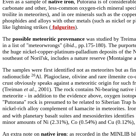
Even as a sample of
native iron
, Putorana is of considerable
carbonate and other, less-common oxygen-rich mineral specie
troilite in meteorites), and in ore minerals such as the coppe
phosphides and alloys with other metals (such as nickel or
like lightning strikes (
fulgurites
).
The
possible meteoritic provenance
was studied by Treim
in a list of "meteorwrongs" (
ibid.
, pp.175-180). The purporte
the huge nickel-copper-platinum-palladium deposits of the No
southeast of Noril'sk, includes a nature reserve (Montaigne
The samples were first identified not as meteorites but as fi
26
radionuclide
Al. Plagioclase, olivine and rare ilmenite co-c
crust obviously speaks against a meteoritic origin for such f
(Treiman
et al.
, 2001). The rock contains Ni-bearing native ir
meteorite - in addition to the evidence above, oxygen isotope
"Putorana" rock is presumed to be related to Siberian Trap 
nickel-rich alloy complement of kamacite in meteorites. Iro
and with planetary basalt suites and mesosiderites identifies
minor amounts of Ni (2.31%), Co (0.54%) and Cu (0.12%), v
An extra note on
native iron
: as recorded in the MINLIB bibl