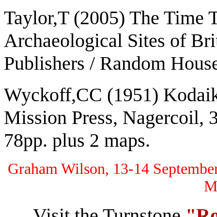
Taylor,T (2005) The Time 
Archaeological Sites of Bri
Publishers / Random House
Wyckoff,CC (1951) Kodaik
Mission Press, Nagercoil, 3
78pp. plus 2 maps.
Graham Wilson, 13-14 September 
M
Visit the Turnstone
"Ro