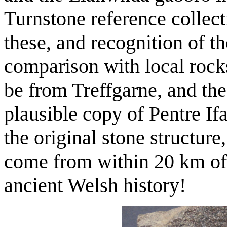
Turnstone reference collect
these, and recognition of t
comparison with local rock
be from Treffgarne, and th
plausible copy of Pentre Ifa
the original stone structure
come from within 20 km of 
ancient Welsh history!