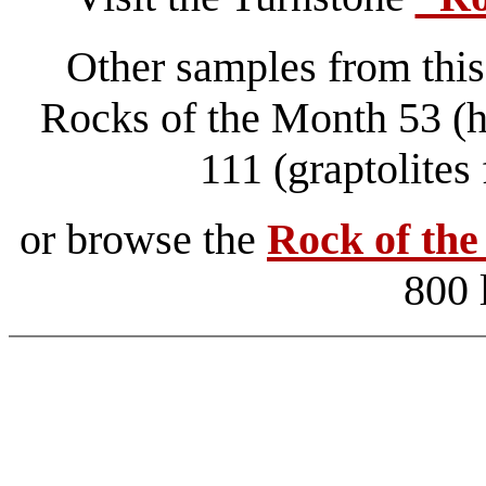
Other samples from this
Rocks of the Month 53 (ha
111 (graptolite
or browse the
Rock of th
800 