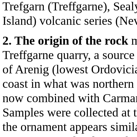
Trefgarn (Treffgarne), Se
Island) volcanic series (Ne
2. The origin of the rock
m
Treffgarne quarry, a source 
of Arenig (lowest Ordovicia
coast in what was norther
now combined with Carmart
Samples were collected at 
the ornament appears similar