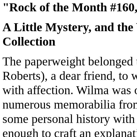
"Rock of the Month #160,
A Little Mystery, and the
Collection
The paperweight belonged 
Roberts), a dear friend, to 
with affection. Wilma was 
numerous memorabilia from 
some personal history with
enough to craft an explana