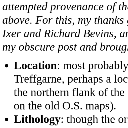
attempted provenance of the
above. For this, my thanks 
Ixer and Richard Bevins, a
my obscure post and brought
Location
: most probabl
Treffgarne, perhaps a l
the northern flank of the
on the old O.S. maps).
Lithology
: though the o