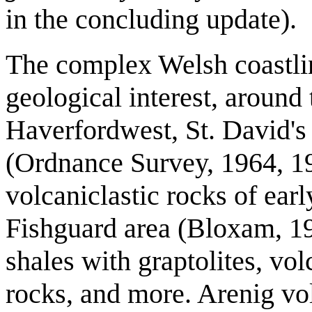
in the concluding update).
The complex Welsh coastlin
geological interest, around
Haverfordwest, St. David's
(Ordnance Survey, 1964, 19
volcaniclastic rocks of ear
Fishguard area (Bloxam, 197
shales with graptolites, vo
rocks, and more. Arenig vo