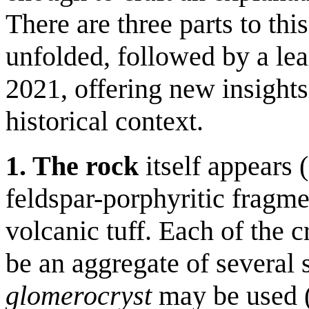
There are three parts to thi
unfolded, followed by a lea
2021, offering new insights 
historical context.
1. The rock
itself appears 
feldspar-porphyritic fragmen
volcanic tuff. Each of the 
be an aggregate of several s
glomerocryst
may be used (