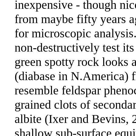
inexpensive - though nice
from maybe fifty years ag
for microscopic analysis
non-destructively test it
green spotty rock looks a
(diabase in N.America) f
resemble feldspar phenocr
grained clots of secondar
albite (Ixer and Bevins, 
shallow sub-surface equi