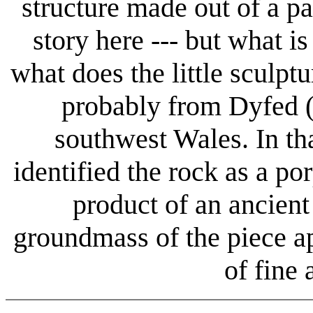
structure made out of a pa
story here --- but what is
what does the little sculptu
probably from Dyfed (
southwest Wales. In tha
identified the rock as a por
product of an ancien
groundmass of the piece ap
of fine 