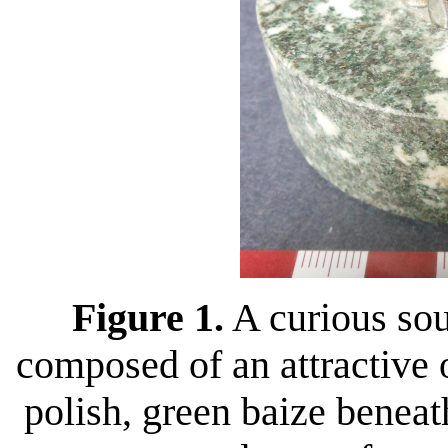
Figure 1.
A curious sou
composed of an attractive
polish, green baize beneat