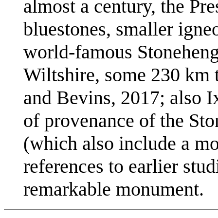
almost a century, the Pres
bluestones, smaller igneo
world-famous Stonehenge 
Wiltshire, some 230 km to
and Bevins, 2017; also I
of provenance of the Sto
(which also include a mor
references to earlier stud
remarkable monument.