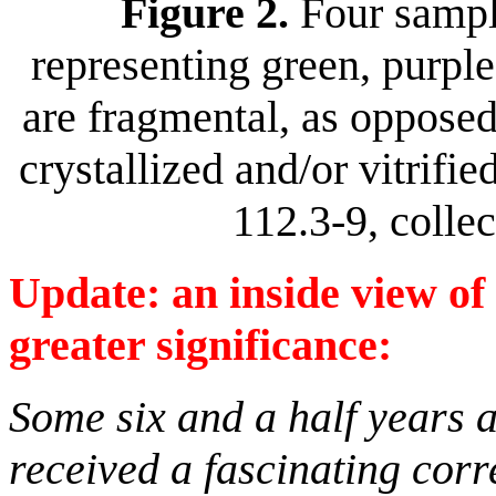
Figure 2.
Four sample
representing green, purple
are fragmental, as opposed
crystallized and/or vitrif
112.3-9, colle
Update: an inside view of 
greater significance:
Some six and a half years af
received a fascinating corr