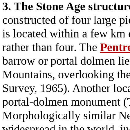
3. The Stone Age structur
constructed of four large 
is located within a few km o
rather than four. The
Pentr
barrow or portal dolmen lies
Mountains, overlooking th
Survey, 1965). Another loc
portal-dolmen monument (T
Morphologically similar Neo
widespread in the world, in