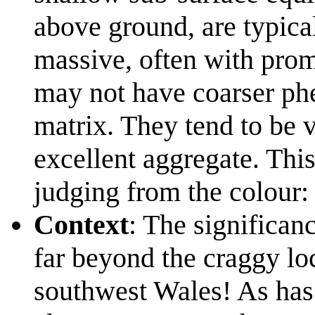
above ground, are typica
massive, often with prom
may not have coarser phe
matrix. They tend to be 
excellent aggregate. This 
judging from the colour:
Context
: The significanc
far beyond the craggy loc
southwest Wales! As has