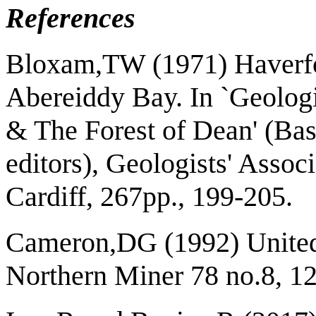
References
Bloxam,TW (1971) Haverfo
Abereiddy Bay. In `Geolog
& The Forest of Dean' (Ba
editors), Geologists' Assoc
Cardiff, 267pp., 199-205.
Cameron,DG (1992) United 
Northern Miner 78 no.8, 12