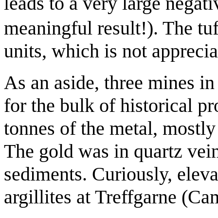
leads to a very large negati
meaningful result!). The tu
units, which is not appreci
As an aside, three mines in
for the bulk of historical p
tonnes of the metal, mostl
The gold was in quartz vein
sediments. Curiously, eleva
argillites at Treffgarne (C