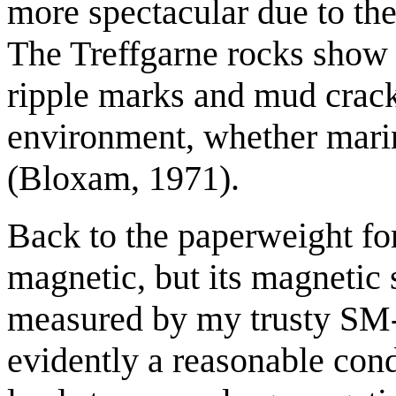
more spectacular due to the
The Treffgarne rocks show 
ripple marks and mud crack
environment, whether marine
(Bloxam, 1971).
Back to the paperweight for
magnetic, but its magnetic 
measured by my trusty SM-3
evidently a reasonable condu