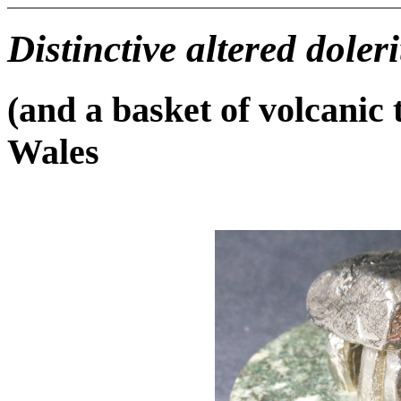
Distinctive altered doleri
(and a basket of volcanic
Wales