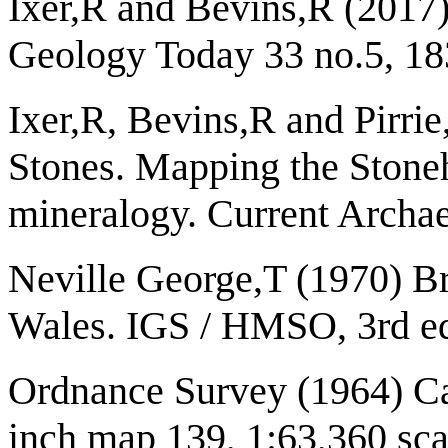
Ixer,R and Bevins,R (2017)
Geology Today 33 no.5, 18
Ixer,R, Bevins,R and Pirri
Stones. Mapping the Stone
mineralogy. Current Archa
Neville George,T (1970) Br
Wales. IGS / HMSO, 3rd ed
Ordnance Survey (1964) Ca
inch map 139, 1:63,360 sca