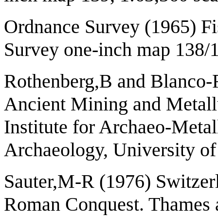
Ordnance Survey (1965) F
Survey one-inch map 138/1
Rothenberg,B and Blanco-Fr
Ancient Mining and Metall
Institute for Archaeo-Metall
Archaeology, University o
Sauter,M-R (1976) Switzerl
Roman Conquest. Thames a