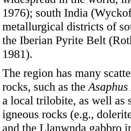
1976); south India (Wyckof
metallurgical districts of 
the Iberian Pyrite Belt (Ro
1981).
The region has many scatte
rocks, such as the
Asaphus
a local trilobite, as well a
igneous rocks (e.g., doleri
and the Llanwnda gabbro in