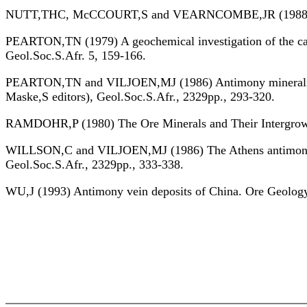
NUTT,THC, McCCOURT,S and VEARNCOMBE,JR (1988) Struc
PEARTON,TN (1979) A geochemical investigation of the car
Geol.Soc.S.Afr. 5, 159-166.
PEARTON,TN and VILJOEN,MJ (1986) Antimony mineralizatio
Maske,S editors), Geol.Soc.S.Afr., 2329pp., 293-320.
RAMDOHR,P (1980) The Ore Minerals and Their Intergrowths
WILLSON,C and VILJOEN,MJ (1986) The Athens antimony ore
Geol.Soc.S.Afr., 2329pp., 333-338.
WU,J (1993) Antimony vein deposits of China. Ore Geolog