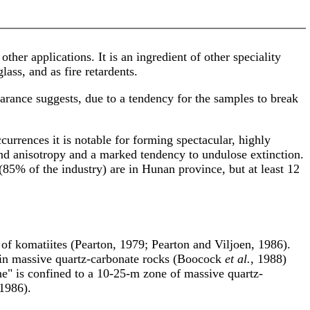
ther applications. It is an ingredient of other speciality
ass, and as fire retardents.
rance suggests, due to a tendency for the samples to break
ccurrences it is notable for forming spectacular, highly
e and anisotropy and a marked tendency to undulose extinction.
5% of the industry) are in Hunan province, but at least 12
n of komatiites (Pearton, 1979; Pearton and Viljoen, 1986).
es in massive quartz-carbonate rocks (Boocock
et al.
, 1988)
e" is confined to a 10-25-m zone of massive quartz-
 1986).