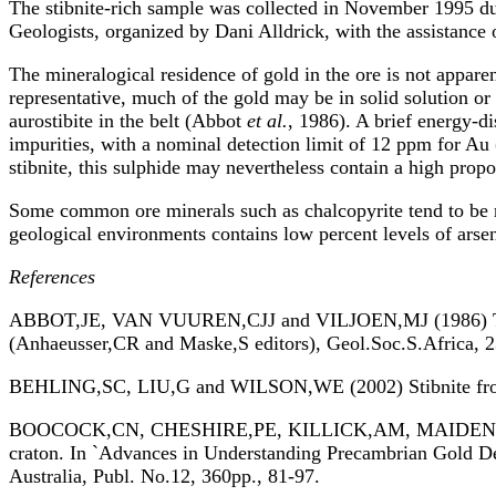
The stibnite-rich sample was collected in November 1995 dur
Geologists, organized by Dani Alldrick, with the assistance
The mineralogical residence of gold in the ore is not apparen
representative, much of the gold may be in solid solution or
aurostibite in the belt (Abbot
et al.
, 1986). A brief energy-d
impurities, with a nominal detection limit of 12 ppm for Au
stibnite, this sulphide may nevertheless contain a high propor
Some common ore minerals such as chalcopyrite tend to be re
geological environments contains low percent levels of arsen
References
ABBOT,JE, VAN VUUREN,CJJ and VILJOEN,MJ (1986) The Alp
(Anhaeusser,CR and Maske,S editors), Geol.Soc.S.Africa, 
BEHLING,SC, LIU,G and WILSON,WE (2002) Stibnite from t
BOOCOCK,CN, CHESHIRE,PE, KILLICK,AM, MAIDEN,KJ and
craton. In `Advances in Understanding Precambrian Gold De
Australia, Publ. No.12, 360pp., 81-97.