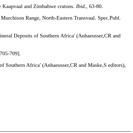
 Kaapvaal and Zimbabwe cratons.
Ibid.
, 63-80.
 Murchison Range, North-Eastern Transvaal. Spec.Publ.
eral Deposits of Southern Africa' (Anhaeusser,CR and
705-709].
 Southern Africa' (Anhaeusser,CR and Maske,S editors),