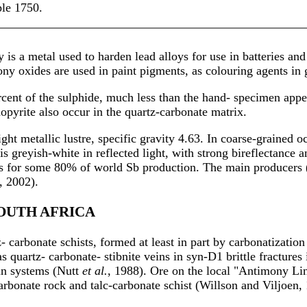
le 1750.
s a metal used to harden lead alloys for use in batteries and o
y oxides are used in paint pigments, as colouring agents in gl
ent of the sulphide, much less than the hand- specimen appea
nopyrite also occur in the quartz-carbonate matrix.
ight metallic lustre, specific gravity 4.63. In coarse-grained o
t is greyish-white in reflected light, with strong bireflectanc
 for some 80% of world Sb production. The main producers (8
, 2002).
SOUTH AFRICA
- carbonate schists, formed at least in part by carbonatizatio
as quartz- carbonate- stibnite veins in syn-D1 brittle fractur
ein systems (Nutt
et al.
, 1988). Ore on the local "Antimony Lin
carbonate rock and talc-carbonate schist (Willson and Viljoen,