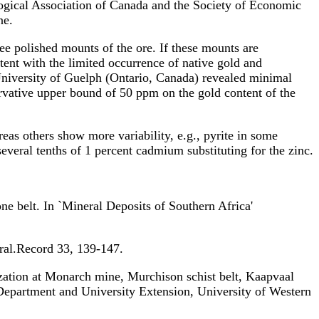
logical Association of Canada and the Society of Economic
ne.
ree polished mounts of the ore. If these mounts are
tent with the limited occurrence of native gold and
e University of Guelph (Ontario, Canada) revealed minimal
rvative upper bound of 50 ppm on the gold content of the
as others show more variability, e.g., pyrite in some
everal tenths of 1 percent cadmium substituting for the zinc.
lt. In `Mineral Deposits of Southern Africa'
al.Record 33, 139-147.
at Monarch mine, Murchison schist belt, Kaapvaal
Department and University Extension, University of Western