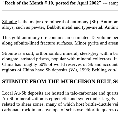
"Rock of the Month # 10, posted for April 2002"
--- samp
Stibnite
is the major ore mineral of antimony (Sb). Antimony i
alloys, such as pewter, Babbitt metal and type-metal. Antimon
This gold-antimony ore contains an estimated 15 volume perc
along stibnite-lined fracture surfaces. Minor pyrite and arse
Stibnite is a soft, orthorhombic mineral, steel-grey with a br
elongate, striated prisms, popular with mineral collectors. I
China has roughly 50% of world reserves of Sb and accounts
regions of China have Sb deposits (Wu, 1993; Behling
et al.
STIBNITE FROM THE MURCHISON BELT, 
Local Au-Sb deposits are hosted in talc-carbonate and quartz
Au-Sb mineralization is epigenetic and syntectonic, largely 
related to shear zones, many of which host brittle-ductile v
carbonate rock in an envelope of schistose chloritic quartz-