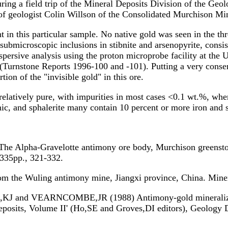
ing a field trip of the Mineral Deposits Division of the Geo
 of geologist Colin Willson of the Consolidated Murchison Mi
t in this particular sample. No native gold was seen in the th
 submicroscopic inclusions in stibnite and arsenopyrite, consis
ispersive analysis using the proton microprobe facility at th
 (Turnstone Reports 1996-100 and -101). Putting a very conse
tion of the "invisible gold" in this ore.
latively pure, with impurities in most cases <0.1 wt.%, where
ic, and sphalerite many contain 10 percent or more iron and s
ha-Gravelotte antimony ore body, Murchison greenstone be
2335pp., 321-332.
he Wuling antimony mine, Jiangxi province, China. Miner
 VEARNCOMBE,JR (1988) Antimony-gold mineralization 
posits, Volume II' (Ho,SE and Groves,DI editors), Geology 