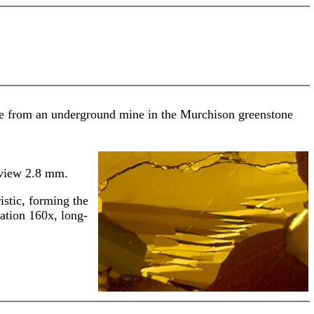
 ore from an underground mine in the Murchison greenstone
-view 2.8 mm.
istic, forming the
ation 160x, long-