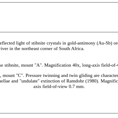
eflected light of stibnite crystals in gold-antimony (Au-Sb)
ver in the northeast corner of South Africa.
e stibnite, mount "A". Magnification 40x, long-axis field-of
e, mount "C". Pressure twinning and twin gliding are character
mellae and "undulate" extinction of Ramdohr (1980). Magnific
axis field-of-view 0.7 mm.