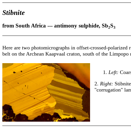
Stibnite
from South Africa --- antimony sulphide, Sb
S
2
3
Here are two photomicrographs in offset-crossed-polarized r
belt on the Archean Kaapvaal craton, south of the Limpopo ri
1.
Left:
Coars
2.
Right:
Stibnit
"corrugation" la