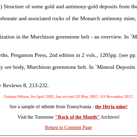
ture of some gold and antimony-gold deposits from the
bonate and associated rocks of the Monarch antimony mine,
n in the Murchison greenstone belt - an overview. In `Min
. Pergamon Press, 2nd edition in 2 vols., 1205pp. [see pp.
 body, Murchison greenstone belt. In `Mineral Deposits of
y Reviews 8, 213-232.
Graham Wilson, for April 2002, last revised 20 May 2002 / 03 November 2012.
See a sample of stibnite from Transylvania -
the Herja mine!
Visit the Turnstone
"Rock of the Month"
Archives!
Return to Contents Page