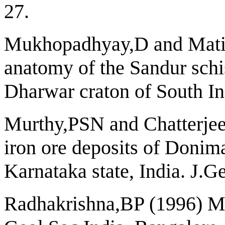
27.
Mukhopadhyay,D and Matin
anatomy of the Sandur schist
Dharwar craton of South Ind
Murthy,PSN and Chatterjee
iron ore deposits of Donima
Karnataka state, India. J.G
Radhakrishna,BP (1996) Mi