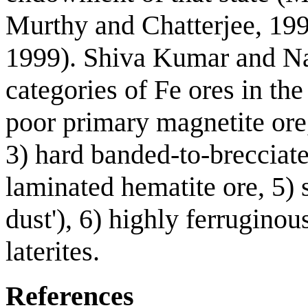
Murthy and Chatterjee, 19
1999). Shiva Kumar and Na
categories of Fe ores in the
poor primary magnetite ore,
3) hard banded-to-brecciated
laminated hematite ore, 5) 
dust'), 6) highly ferruginou
laterites.
References