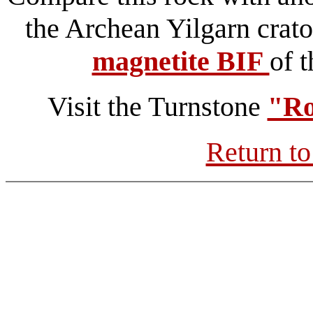
the Archean Yilgarn crato
magnetite BIF
of 
Visit the Turnstone
"Ro
Return to