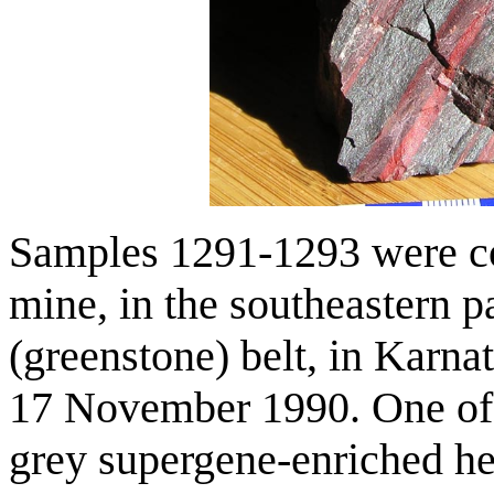
Samples 1291-1293 were col
mine, in the southeastern p
(greenstone) belt, in Karna
17 November 1990. One of t
grey supergene-enriched hema