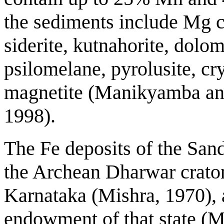
the sediments include Mg chl
siderite, kutnahorite, dolom
psilomelane, pyrolusite, c
magnetite (Manikyamba an
1998).
The Fe deposits of the Sand
the Archean Dharwar craton 
Karnataka (Mishra, 1970), a
endowment of that state (