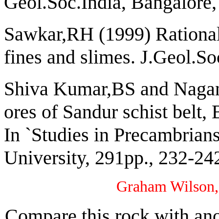
Geol.Soc.India, Bangalore,
Sawkar,RH (1999) Rational 
fines and slimes. J.Geol.So
Shiva Kumar,BS and Nagann
ores of Sandur schist belt, 
In `Studies in Precambrian
University, 291pp., 232-24
Graham Wilson,
Compare this rock with ano