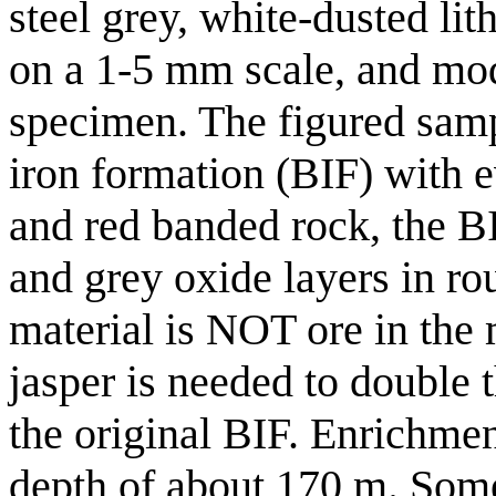
steel grey, white-dusted li
on a 1-5 mm scale, and mo
specimen. The figured sampl
iron formation (BIF) with e
and red banded rock, the B
and grey oxide layers in ro
material is NOT ore in the
jasper is needed to double 
the original BIF. Enrichmen
depth of about 170 m. Some