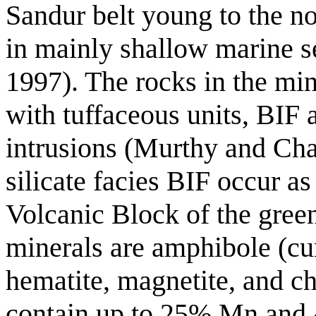
Sandur belt young to the no
in mainly shallow marine 
1997). The rocks in the mi
with tuffaceous units, BIF 
intrusions (Murthy and Cha
silicate facies BIF occur as
Volcanic Block of the green
minerals are amphibole (cu
hematite, magnetite, and ch
contain up to 25% Mn and 