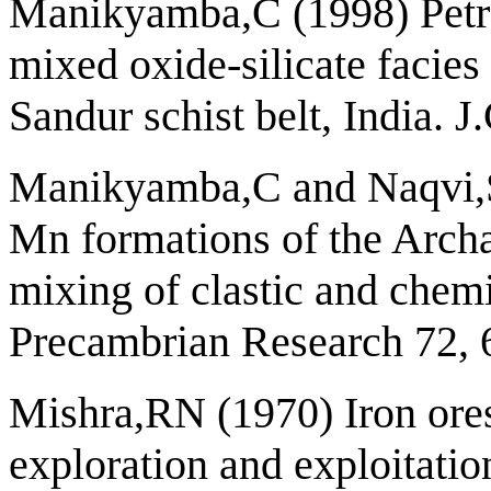
Manikyamba,C (1998) Petr
mixed oxide-silicate facie
Sandur schist belt, India. 
Manikyamba,C and Naqvi,S
Mn formations of the Archae
mixing of clastic and chemi
Precambrian Research 72, 
Mishra,RN (1970) Iron ores 
exploration and exploitatio