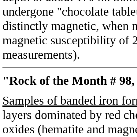
undergone "chocolate table
distinctly magnetic, when m
magnetic susceptibility of
measurements).
"Rock of the Month # 98,
Samples of banded iron fo
layers dominated by red che
oxides (hematite and magneti