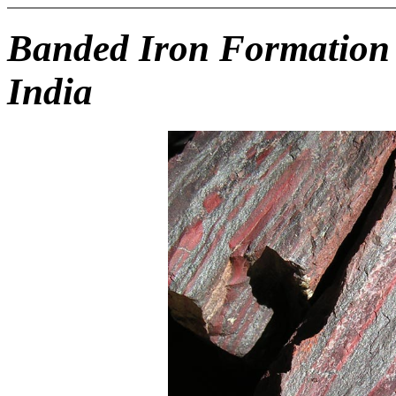
Banded Iron Formation 
India