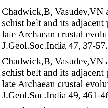
Chadwick,B, Vasudev,VN 
schist belt and its adjacent
late Archaean crustal evolu
J.Geol.Soc.India 47, 37-57.
Chadwick,B, Vasudev,VN 
schist belt and its adjacent
late Archaean crustal evolu
J.Geol.Soc.India 49, 461-4