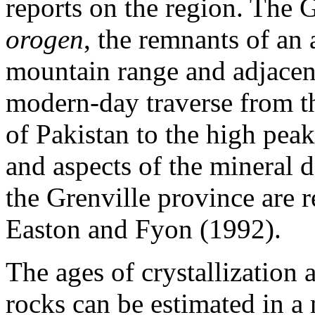
reports on the region. The 
orogen
, the remnants of an
mountain range and adjacent
modern-day traverse from th
of Pakistan to the high pe
and aspects of the mineral d
the Grenville province are
Easton and Fyon (1992).
The ages of crystallization a
rocks can be estimated in a