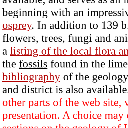
beginning with an impressiv
osprey
. In addition to 139 
flowers, trees, fungi and an
a
listing of the local flora 
the
fossils
found in the lim
bibliography
of the geology
and district is also availabl
other parts of the web site, v
presentation. A choice may e
sections on the geology of 