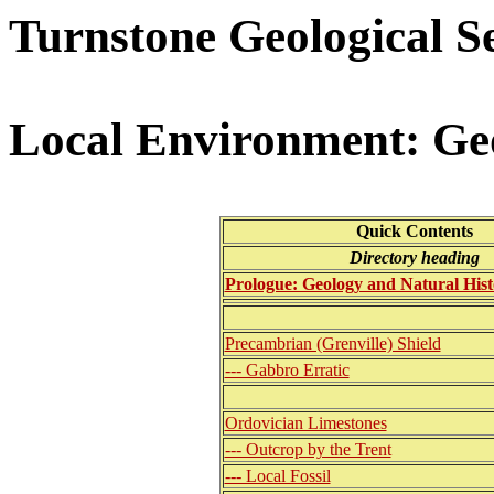
Turnstone Geological S
Local Environment: Ge
Quick Contents
Directory heading
Prologue: Geology and Natural Hist
Precambrian (Grenville) Shield
--- Gabbro Erratic
Ordovician Limestones
--- Outcrop by the Trent
--- Local Fossil