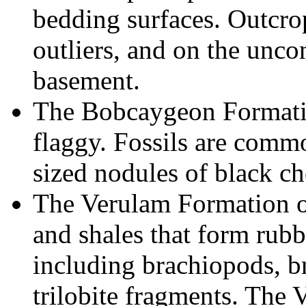
bedding surfaces. Outcro
outliers, and on the unco
basement.
The Bobcaygeon Formatio
flaggy. Fossils are commo
sized nodules of black ch
The Verulam Formation o
and shales that form rubb
including brachiopods, b
trilobite fragments. The 