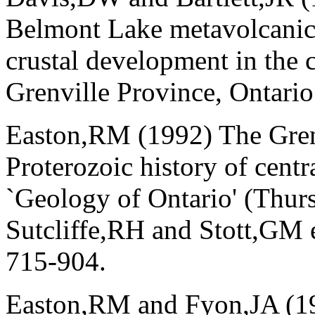
Belmont Lake metavolcanic 
crustal development in the 
Grenville Province, Ontario
Easton,RM (1992) The Grenv
Proterozoic history of centr
`Geology of Ontario' (Thur
Sutcliffe,RH and Stott,GM e
715-904.
Easton,RM and Fyon,JA (19