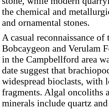
stone, while modern quarryi
the chemical and metallurgic
and ornamental stones.
A casual reconnaissance of 
Bobcaygeon and Verulam F
in the Campbellford area was
date suggest that brachiopo
widespread bioclasts, with le
fragments. Algal oncoliths 
minerals include quartz and