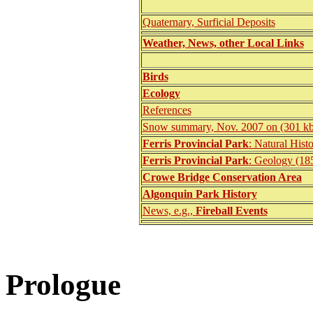
Quaternary, Surficial Deposits
Weather, News, other Local Links
Birds
Ecology
References
Snow summary, Nov. 2007 on (301 kb
Ferris Provincial Park
: Natural Hist
Ferris Provincial Park
: Geology (18
Crowe Bridge Conservation Area
Algonquin Park History
News, e.g.,
Fireball Events
Prologue