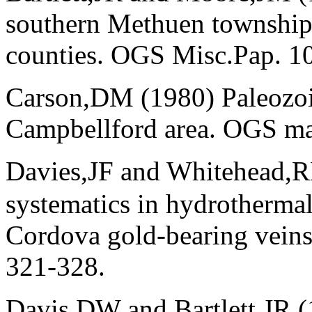
southern Methuen township
counties. OGS Misc.Pap. 10
Carson,DM (1980) Paleozoi
Campbellford area. OGS ma
Davies,JF and Whitehead,
systematics in hydrothermal
Cordova gold-bearing veins
321-328.
Davis,DW and Bartlett,JR 