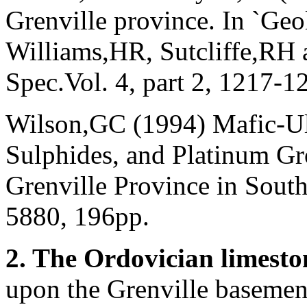
Grenville province. In `Geo
Williams,HR, Sutcliffe,RH 
Spec.Vol. 4, part 2, 1217-1
Wilson,GC (1994) Mafic-Ult
Sulphides, and Platinum Gr
Grenville Province in Sou
5880, 196pp.
2. The Ordovician
limesto
upon the Grenville basement