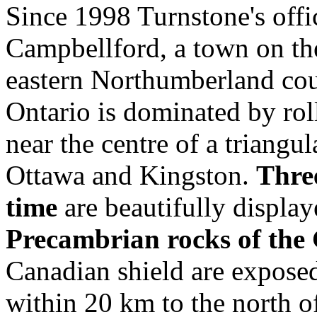
Since 1998 Turnstone's offi
Campbellford, a town on the
eastern Northumberland coun
Ontario is dominated by ro
near the centre of a triangu
Ottawa and Kingston.
Three
time
are beautifully display
Precambrian rocks of the 
Canadian shield are exposed
within 20 km to the north 