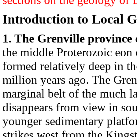
Introduction to Local 
1. The Grenville province
the middle Proterozoic eon 
formed relatively deep in t
million years ago. The Gren
marginal belt of the much l
disappears from view in sou
younger sedimentary platform
strikes west from the King