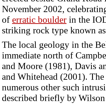
November 2002, celebrating 
of
erratic boulder
in the IO
striking rock type known as
The local geology in the B
immediate north of Campbell
and Moore (1981), Davis an
and Whitehead (2001). The 
numerous other such intrusi
described briefly by Wilson