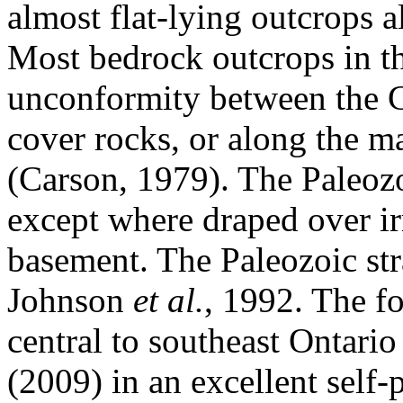
almost flat-lying outcrops 
Most bedrock outcrops in th
unconformity between the G
cover rocks, or along the ma
(Carson, 1979). The Paleozoi
except where draped over ir
basement. The Paleozoic str
Johnson
et al.
, 1992. The fo
central to southeast Ontari
(2009) in an excellent self