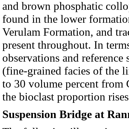
and brown phosphatic collop
found in the lower formatio
Verulam Formation, and tra
present throughout. In terms 
observations and reference 
(fine-grained facies of the 
to 30 volume percent from G
the bioclast proportion rise
Suspension Bridge at Ran