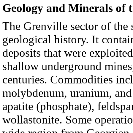
Geology and Minerals of t
The Grenville sector of the
geological history. It conta
deposits that were exploited
shallow underground mines, 
centuries. Commodities inclu
molybdenum, uranium, and "
apatite (phosphate), feldspa
wollastonite. Some operation
wide region from Georgian 