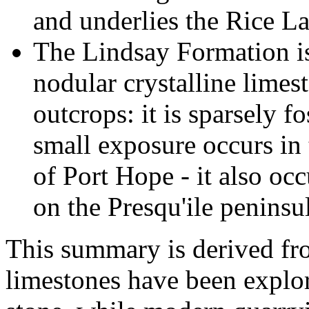
and underlies the Rice La
The Lindsay Formation is
nodular crystalline limes
outcrops: it is sparsely f
small exposure occurs in 
of Port Hope - it also oc
on the Presqu'ile peninsul
This summary is derived fr
limestones have been explor