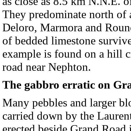
as close as 8.5 km N.N.E. o
They predominate north of 
Deloro, Marmora and Round 
of bedded limestone surviv
example is found on a hill 
road near Nephton.
The gabbro erratic
on Gr
Many pebbles and larger bl
carried down by the Laurent
erected beside Grand Road 