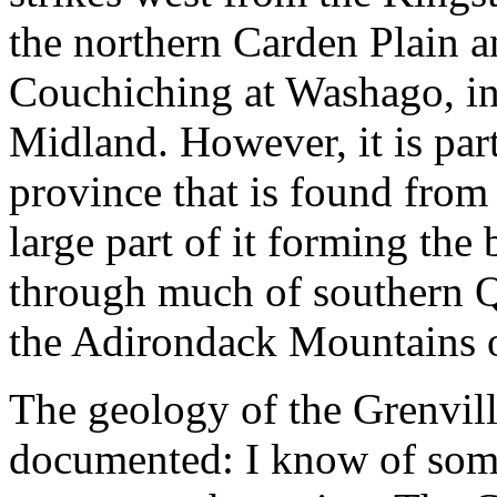
the northern Carden Plain a
Couchiching at Washago, in
Midland. However, it is par
province that is found from
large part of it forming t
through much of southern Q
the Adirondack Mountains 
The geology of the Grenvill
documented: I know of some