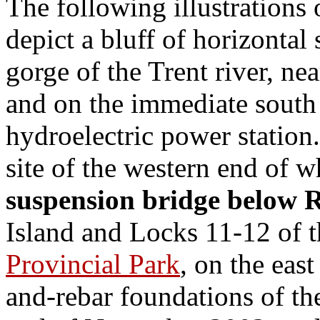
The following illustrations 
depict a bluff of horizontal 
gorge of the Trent river, ne
and on the immediate south s
hydroelectric power station.
site of the western end of w
suspension bridge below 
Island and Locks 11-12 of 
Provincial Park
, on the eas
and-rebar foundations of th