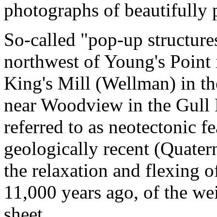
photographs of beautifully p
So-called "pop-up structures
northwest of Young's Point 
King's Mill (Wellman) in t
near Woodview in the Gull 
referred to as neotectonic f
geologically recent (Quatern
the relaxation and flexing o
11,000 years ago, of the we
sheet.