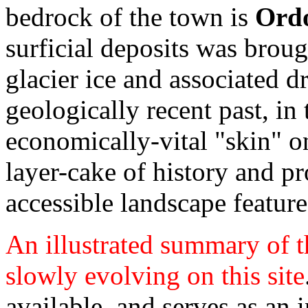
bedrock of the town is
Ordo
surficial deposits was broug
glacier ice and associated d
geologically recent past, in
economically-vital "skin" o
layer-cake of history and p
accessible landscape feature
An illustrated summary of th
slowly evolving on this site
available, and serves as an i