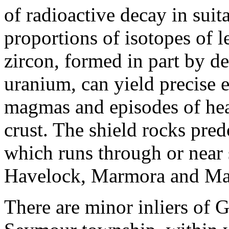
of radioactive decay in suit
proportions of isotopes of l
zircon, formed in part by d
uranium, can yield precise e
magmas and episodes of hea
crust. The shield rocks pre
which runs through or near
Havelock, Marmora and Ma
There are minor inliers of 