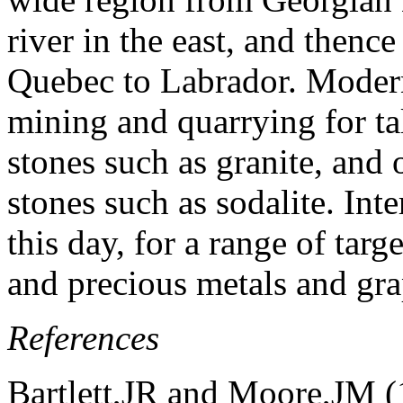
river in the east, and thence
Quebec to Labrador. Modern
mining and quarrying for tal
stones such as granite, and
stones such as sodalite. Int
this day, for a range of tar
and precious metals and gra
References
Bartlett,JR and Moore,JM 