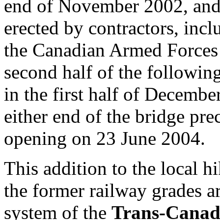
end of November 2002, and 
erected by contractors, incl
the Canadian Armed Forces 
second half of the followin
in the first half of Decemb
either end of the bridge pre
opening on 23 June 2004.
This addition to the local hi
the former railway grades a
system of the
Trans-Canad