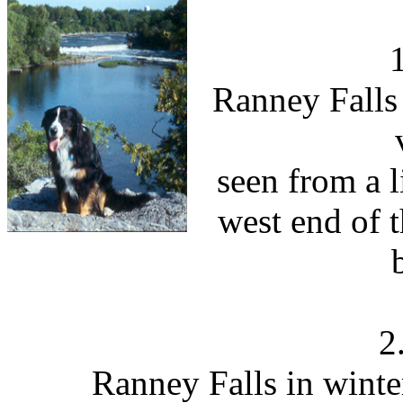
Ranney Falls 
seen from a l
west end of 
2
Ranney Falls in winte