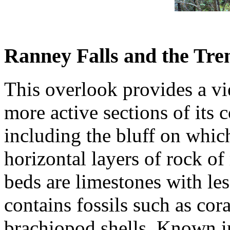
Ranney Falls and the Tre
This overlook provides a vie
more active sections of its c
including the bluff on whic
horizontal layers of rock o
beds are limestones with les
contains fossils such as cor
brachiopod shells. Known in