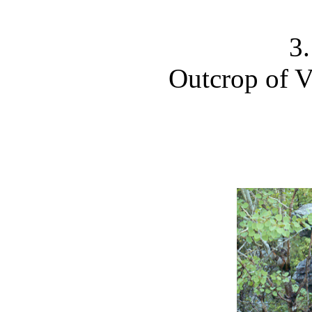
3
Outcrop of V