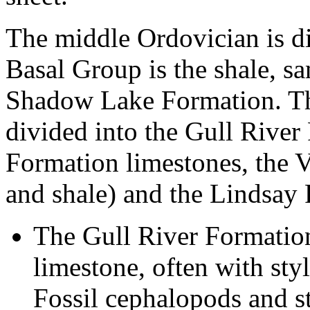
The middle Ordovician is di
Basal Group is the shale, s
Shadow Lake Formation. Th
divided into the Gull Rive
Formation limestones, the 
and shale) and the Lindsay 
The Gull River Formation
limestone, often with styl
Fossil cephalopods and 