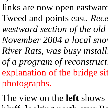
links are now open eastward
Tweed and points east.
Rece
westward section of the old 
November 2004 a local sno
River Rats, was busy install
of a program of reconstruct
explanation of the bridge si
photographs.
The view on the
left
shows t