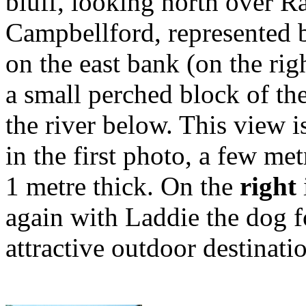
bluff, looking north over R
Campbellford, represented by
on the east bank (on the rig
a small perched block of the
the river below. This view i
in the first photo, a few me
1 metre thick. On the
right
again with Laddie the dog for
attractive outdoor destinati