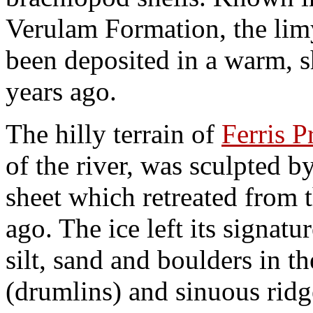
Verulam Formation, the lim
been deposited in a warm, 
years ago.
The hilly terrain of
Ferris P
of the river, was sculpted b
sheet which retreated from 
ago. The ice left its signat
silt, sand and boulders in t
(drumlins) and sinuous ridg