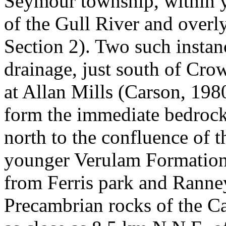
Seymour township, within y
of the Gull River and over
Section 2). Two such instan
drainage, just south of Cro
at Allan Mills (Carson, 19
form the immediate bedro
north to the confluence of 
younger Verulam Formation
from Ferris park and Ranney
Precambrian rocks of the Ca